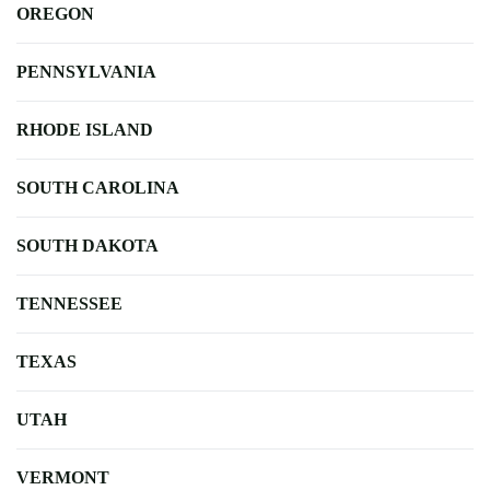
OREGON
PENNSYLVANIA
RHODE ISLAND
SOUTH CAROLINA
SOUTH DAKOTA
TENNESSEE
TEXAS
UTAH
VERMONT