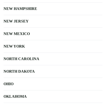
NEW HAMPSHIRE
NEW JERSEY
NEW MEXICO
NEW YORK
NORTH CAROLINA
NORTH DAKOTA
OHIO
OKLAHOMA