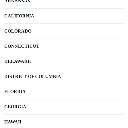
ARKANSAS
CALIFORNIA
COLORADO
CONNECTICUT
DELAWARE
DISTRICT OF COLUMBIA
FLORIDA
GEORGIA
HAWAII