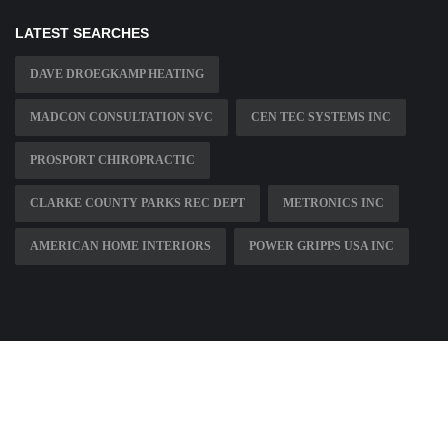
LATEST SEARCHES
DAVE DROEGKAMP HEATING
MADCON CONSULTATION SVC
CEN TEC SYSTEMS INC
PROSPORT CHIROPRACTIC
CLARKE COUNTY PARKS REC DEPT
METRONICS INC
AMERICAN HOME INTERIORS
POWER GRIPPS USA INC