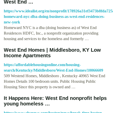
West End …
https://www.idealist.org/en/nonprofit/178926a31ef3473b8fda72
homeward-nyc-dba-doing-business-as-west-end-residences-
new-york
Homeward NYC is a dba (doing business as) of West End
Residences HDFC, Inc., a nonprofit organization providing
housing and services to the homeless and formerly …
West End Homes | Middlesboro, KY Low
Income Apartments
https://affordablehousingonline.com/housing-
search/Kentucky/Middlesboro/West-End-Homes/10066609
509 Westend Homes, Middlesboro , Kentucky 40965 West End
Homes Details 100 bedroom units. Public Housing Public
Housing Since this property is owned and …
It Happens Here: West End nonprofit helps
young homeless …
https://www.cbsnews.com/boston/news/break-time-boston-