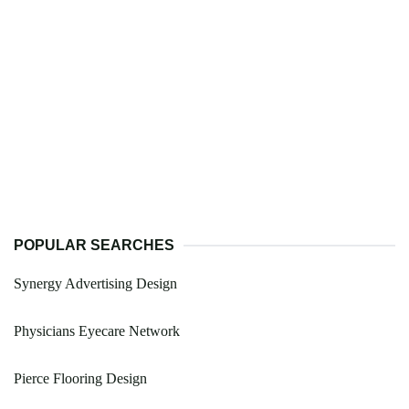
POPULAR SEARCHES
Synergy Advertising Design
Physicians Eyecare Network
Pierce Flooring Design