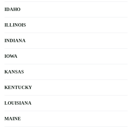
IDAHO
ILLINOIS
INDIANA
IOWA
KANSAS
KENTUCKY
LOUISIANA
MAINE