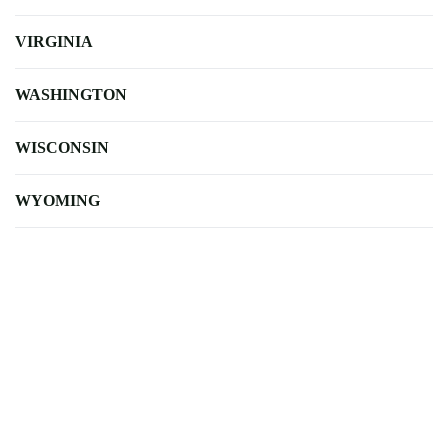
VIRGINIA
WASHINGTON
WISCONSIN
WYOMING