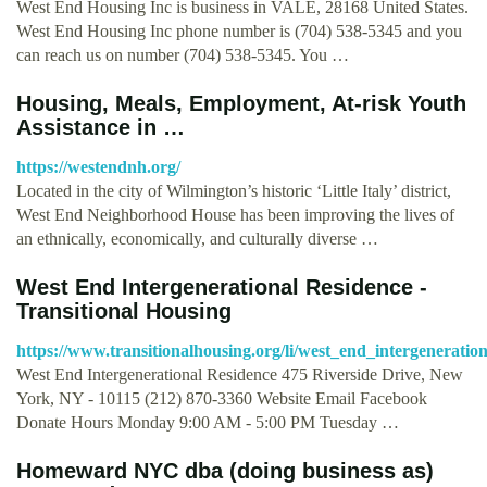
West End Housing Inc is business in VALE, 28168 United States.
West End Housing Inc phone number is (704) 538-5345 and you
can reach us on number (704) 538-5345. You …
Housing, Meals, Employment, At-risk Youth
Assistance in …
https://westendnh.org/
Located in the city of Wilmington’s historic ‘Little Italy’ district,
West End Neighborhood House has been improving the lives of
an ethnically, economically, and culturally diverse …
West End Intergenerational Residence -
Transitional Housing
https://www.transitionalhousing.org/li/west_end_intergeneratio
West End Intergenerational Residence 475 Riverside Drive, New
York, NY - 10115 (212) 870-3360 Website Email Facebook
Donate Hours Monday 9:00 AM - 5:00 PM Tuesday …
Homeward NYC dba (doing business as)