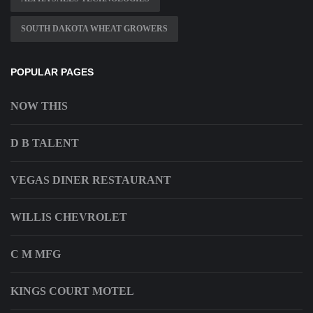
SOUTH DAKOTA WHEAT GROWERS
POPULAR PAGES
NOW THIS
D B TALENT
VEGAS DINER RESTAURANT
WILLIS CHEVROLET
C M MFG
KINGS COURT MOTEL