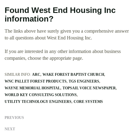
Found West End Housing Inc
information?
The links above have surely given you a comprehensive answer
to all questions about West End Housing Inc.
If you are interested in any other information about business
companies, choose the appropriate page.
SIMILAR INFO:
ARC
WAKE FOREST BAPTIST CHURCH
WNC PALLET FOREST PRODUCTS
TGS ENGINEERS
WAYNE MEMORIAL HOSPITAL
TOPSAIL VOICE NEWSPAPER
WORLD KEY CONSULTING SOLUTIONS
UTILITY TECHNOLOGY ENGINEERS
CORE SYSTEMS
PREVIOUS
NEXT