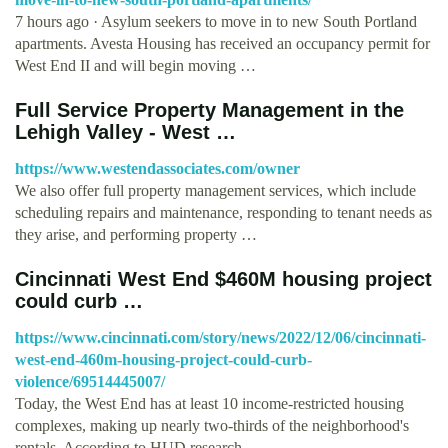
7 hours ago · Asylum seekers to move in to new South Portland
apartments. Avesta Housing has received an occupancy permit for
West End II and will begin moving …
Full Service Property Management in the
Lehigh Valley - West …
https://www.westendassociates.com/owner
We also offer full property management services, which include
scheduling repairs and maintenance, responding to tenant needs as
they arise, and performing property …
Cincinnati West End $460M housing project
could curb …
https://www.cincinnati.com/story/news/2022/12/06/cincinnati-
west-end-460m-housing-project-could-curb-
violence/69514445007/
Today, the West End has at least 10 income-restricted housing
complexes, making up nearly two-thirds of the neighborhood's
rentals. According to HUD research, …