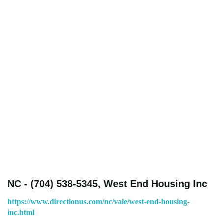
NC - (704) 538-5345, West End Housing Inc
https://www.directionus.com/nc/vale/west-end-housing-
inc.html