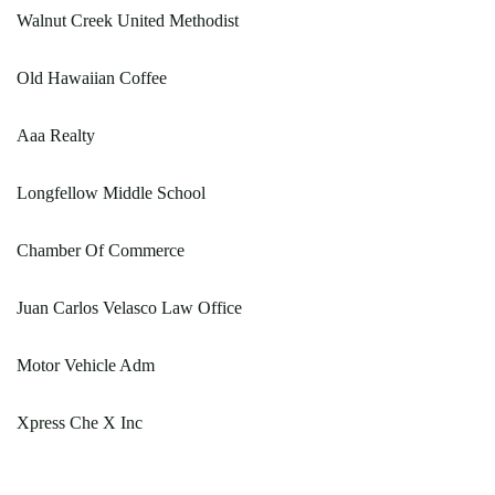
Walnut Creek United Methodist
Old Hawaiian Coffee
Aaa Realty
Longfellow Middle School
Chamber Of Commerce
Juan Carlos Velasco Law Office
Motor Vehicle Adm
Xpress Che X Inc