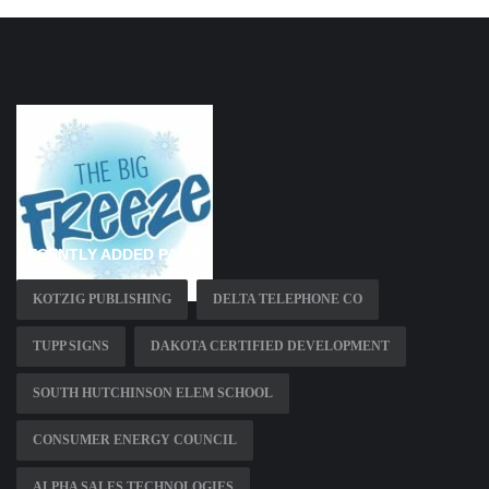
RECENTLY ADDED PAGES
KOTZIG PUBLISHING
DELTA TELEPHONE CO
TUPP SIGNS
DAKOTA CERTIFIED DEVELOPMENT
SOUTH HUTCHINSON ELEM SCHOOL
CONSUMER ENERGY COUNCIL
ALPHA SALES TECHNOLOGIES