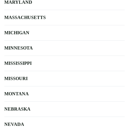
MARYLAND
MASSACHUSETTS
MICHIGAN
MINNESOTA
MISSISSIPPI
MISSOURI
MONTANA
NEBRASKA
NEVADA