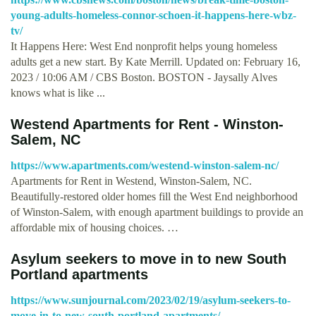
young-adults-homeless-connor-schoen-it-happens-here-wbz-
tv/
It Happens Here: West End nonprofit helps young homeless
adults get a new start. By Kate Merrill. Updated on: February 16,
2023 / 10:06 AM / CBS Boston. BOSTON - Jaysally Alves
knows what is like ...
Westend Apartments for Rent - Winston-
Salem, NC
https://www.apartments.com/westend-winston-salem-nc/
Apartments for Rent in Westend, Winston-Salem, NC.
Beautifully-restored older homes fill the West End neighborhood
of Winston-Salem, with enough apartment buildings to provide an
affordable mix of housing choices. …
Asylum seekers to move in to new South
Portland apartments
https://www.sunjournal.com/2023/02/19/asylum-seekers-to-
move-in-to-new-south-portland-apartments/