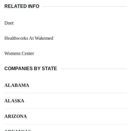
RELATED INFO
Dnet
Healthworks At Wakemed
Womens Center
COMPANIES BY STATE
ALABAMA
ALASKA
ARIZONA