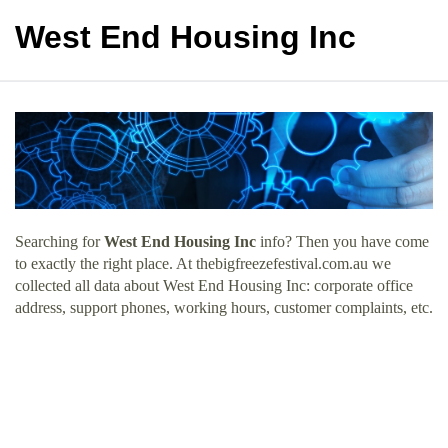
West End Housing Inc
Searching for
West End Housing Inc
info? Then you have come
to exactly the right place. At thebigfreezefestival.com.au we
collected all data about West End Housing Inc: corporate office
address, support phones, working hours, customer complaints, etc.