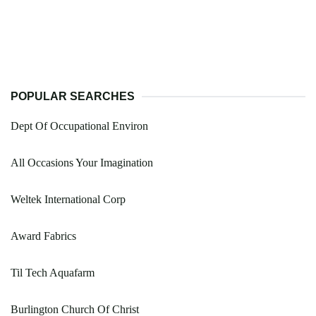
POPULAR SEARCHES
Dept Of Occupational Environ
All Occasions Your Imagination
Weltek International Corp
Award Fabrics
Til Tech Aquafarm
Burlington Church Of Christ