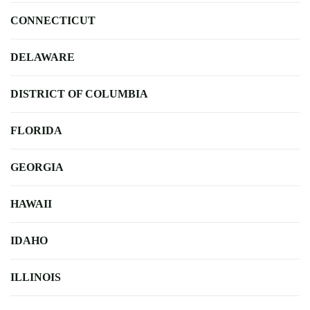
CONNECTICUT
DELAWARE
DISTRICT OF COLUMBIA
FLORIDA
GEORGIA
HAWAII
IDAHO
ILLINOIS