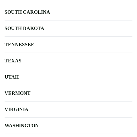
SOUTH CAROLINA
SOUTH DAKOTA
TENNESSEE
TEXAS
UTAH
VERMONT
VIRGINIA
WASHINGTON