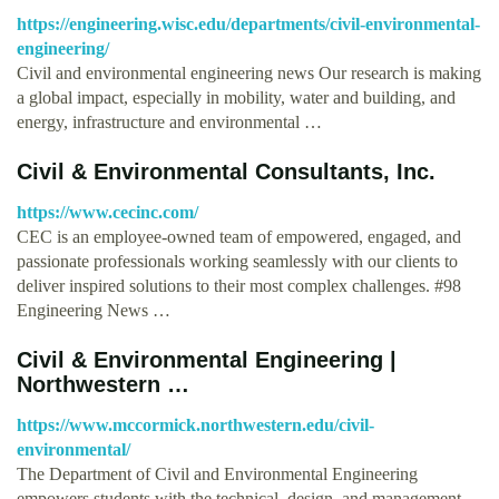
https://engineering.wisc.edu/departments/civil-environmental-
engineering/
Civil and environmental engineering news Our research is making
a global impact, especially in mobility, water and building, and
energy, infrastructure and environmental …
Civil & Environmental Consultants, Inc.
https://www.cecinc.com/
CEC is an employee-owned team of empowered, engaged, and
passionate professionals working seamlessly with our clients to
deliver inspired solutions to their most complex challenges. #98
Engineering News …
Civil & Environmental Engineering |
Northwestern …
https://www.mccormick.northwestern.edu/civil-
environmental/
The Department of Civil and Environmental Engineering
empowers students with the technical, design, and management