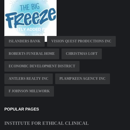
RECENTLY ADDED PAGES
ISLANDERS BANK
VISION QUEST PRODUCTIONS INC
ROBERTS FUNERAL HOME
CHRISTMAS LOFT
ECONOMIC DEVELOPMENT DISTRICT
ANTLERS REALTY INC
PLAMP KEEN AGENCY INC
F JOHNSON MILLWORK
POPULAR PAGES
INSTITUTE FOR ETHICAL CLINICAL