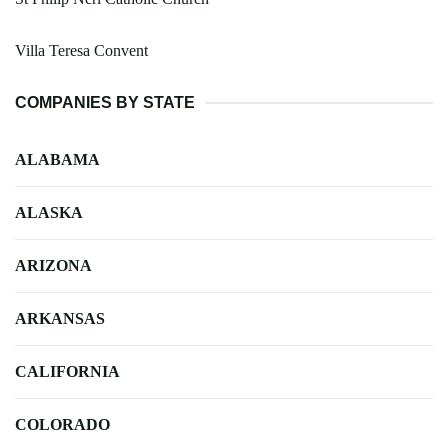
Villa Teresa Convent
COMPANIES BY STATE
ALABAMA
ALASKA
ARIZONA
ARKANSAS
CALIFORNIA
COLORADO