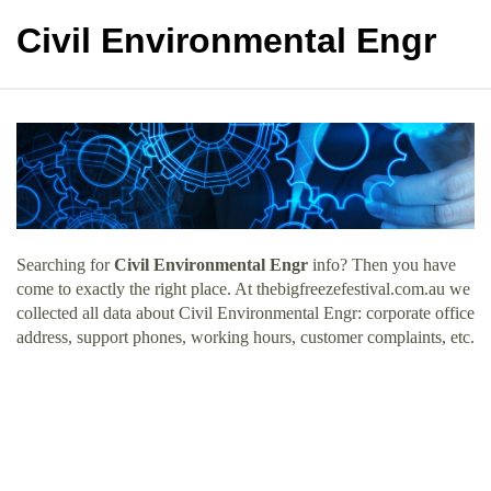
Civil Environmental Engr
Searching for
Civil Environmental Engr
info? Then you have
come to exactly the right place. At thebigfreezefestival.com.au we
collected all data about Civil Environmental Engr: corporate office
address, support phones, working hours, customer complaints, etc.