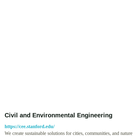
Civil and Environmental Engineering
https://cee.stanford.edu/
We create sustainable solutions for cities, communities, and nature