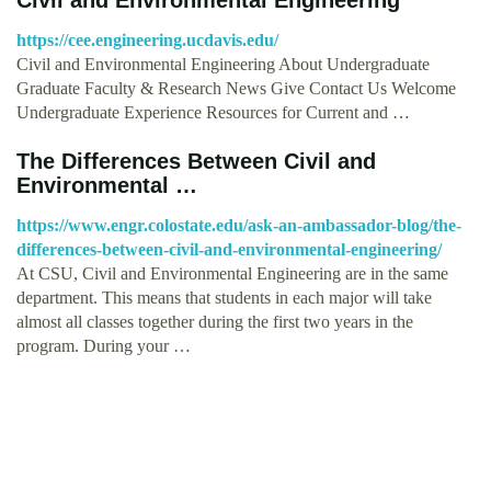
https://cee.engineering.ucdavis.edu/
Civil and Environmental Engineering About Undergraduate
Graduate Faculty & Research News Give Contact Us Welcome
Undergraduate Experience Resources for Current and …
The Differences Between Civil and
Environmental …
https://www.engr.colostate.edu/ask-an-ambassador-blog/the-
differences-between-civil-and-environmental-engineering/
At CSU, Civil and Environmental Engineering are in the same
department. This means that students in each major will take
almost all classes together during the first two years in the
program. During your …