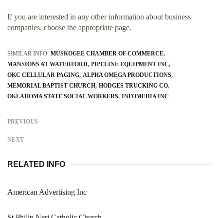
If you are interested in any other information about business
companies, choose the appropriate page.
SIMILAR INFO:
MUSKOGEE CHAMBER OF COMMERCE
MANSIONS AT WATERFORD
PIPELINE EQUIPMENT INC
OKC CELLULAR PAGING
ALPHA OMEGA PRODUCTIONS
MEMORIAL BAPTIST CHURCH
HODGES TRUCKING CO
OKLAHOMA STATE SOCIAL WORKERS
INFOMEDIA INC
PREVIOUS
NEXT
RELATED INFO
American Advertising Inc
St Philip Neri Catholic Church