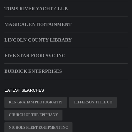
TOMS RIVER YACHT CLUB
MAGICAL ENTERTAINMENT
LINCOLN COUNTY LIBRARY
FIVE STAR FOOD SVC INC
BURDICK ENTERPRISES
LATEST SEARCHES
KEN GRAHAM PHOTOGRAPHY
JEFFERSON TITLE CO
CHURCH OF THE EPIPHANY
NICHOLS FLEET EQUIPMENT INC