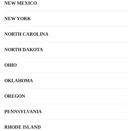
NEW MEXICO
NEW YORK
NORTH CAROLINA
NORTH DAKOTA
OHIO
OKLAHOMA
OREGON
PENNSYLVANIA
RHODE ISLAND