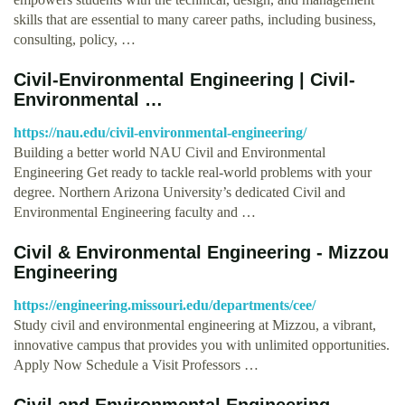
skills that are essential to many career paths, including business,
consulting, policy, …
Civil-Environmental Engineering | Civil-
Environmental …
https://nau.edu/civil-environmental-engineering/
Building a better world NAU Civil and Environmental
Engineering Get ready to tackle real-world problems with your
degree. Northern Arizona University’s dedicated Civil and
Environmental Engineering faculty and …
Civil & Environmental Engineering - Mizzou
Engineering
https://engineering.missouri.edu/departments/cee/
Study civil and environmental engineering at Mizzou, a vibrant,
innovative campus that provides you with unlimited opportunities.
Apply Now Schedule a Visit Professors …
Civil and Environmental Engineering