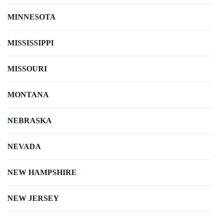
MINNESOTA
MISSISSIPPI
MISSOURI
MONTANA
NEBRASKA
NEVADA
NEW HAMPSHIRE
NEW JERSEY