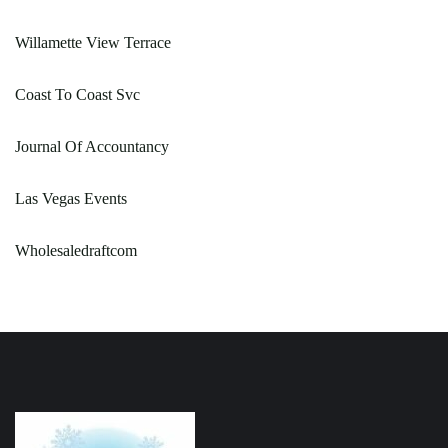
Willamette View Terrace
Coast To Coast Svc
Journal Of Accountancy
Las Vegas Events
Wholesaledraftcom