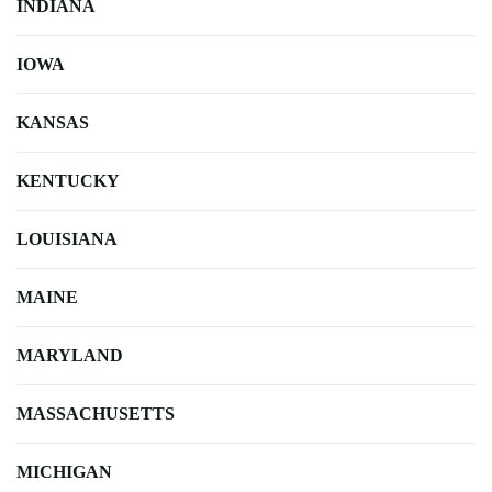
INDIANA
IOWA
KANSAS
KENTUCKY
LOUISIANA
MAINE
MARYLAND
MASSACHUSETTS
MICHIGAN