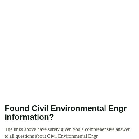
Found Civil Environmental Engr
information?
The links above have surely given you a comprehensive answer
to all questions about Civil Environmental Engr.