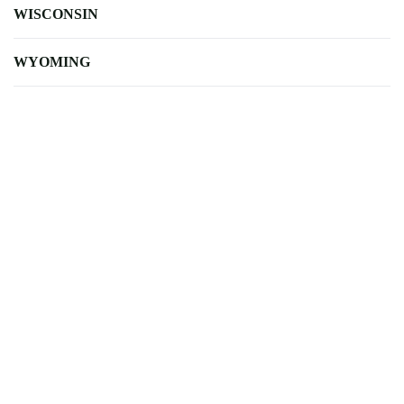
WISCONSIN
WYOMING