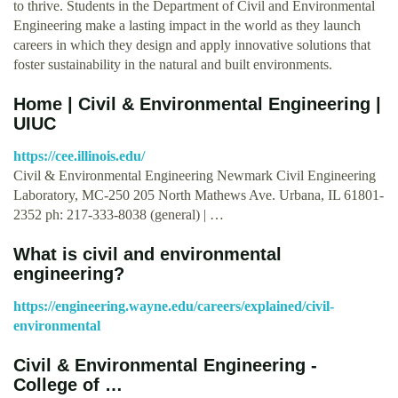
to thrive. Students in the Department of Civil and Environmental
Engineering make a lasting impact in the world as they launch
careers in which they design and apply innovative solutions that
foster sustainability in the natural and built environments.
Home | Civil & Environmental Engineering |
UIUC
https://cee.illinois.edu/
Civil & Environmental Engineering Newmark Civil Engineering
Laboratory, MC-250 205 North Mathews Ave. Urbana, IL 61801-
2352 ph: 217-333-8038 (general) | …
What is civil and environmental
engineering?
https://engineering.wayne.edu/careers/explained/civil-
environmental
Civil & Environmental Engineering -
College of …