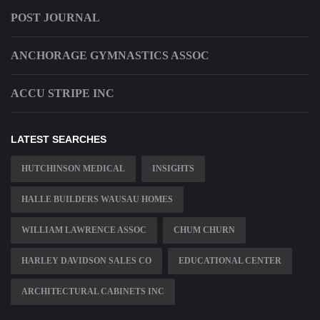
POST JOURNAL
ANCHORAGE GYMNASTICS ASSOC
ACCU STRIPE INC
LATEST SEARCHES
HUTCHINSON MEDICAL
INSIGHTS
HALLE BUILDERS WAUSAU HOMES
WILLIAM LAWRENCE ASSOC
CHUM CHURN
HARLEY DAVIDSON SALES CO
EDUCATIONAL CENTER
ARCHITECTURAL CABINETS INC