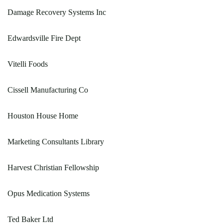
Damage Recovery Systems Inc
Edwardsville Fire Dept
Vitelli Foods
Cissell Manufacturing Co
Houston House Home
Marketing Consultants Library
Harvest Christian Fellowship
Opus Medication Systems
Ted Baker Ltd