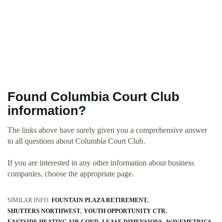
Found Columbia Court Club
information?
The links above have surely given you a comprehensive answer
to all questions about Columbia Court Club.
If you are interested in any other information about business
companies, choose the appropriate page.
SIMILAR INFO:
FOUNTAIN PLAZA RETIREMENT
SHUTTERS NORTHWEST
YOUTH OPPORTUNITY CTR
EASTSIDE HEATING AIR COND
LEASE DIMENSIONS
WAVEMETRICS