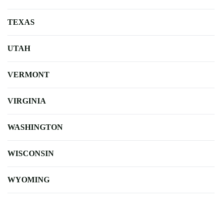
TEXAS
UTAH
VERMONT
VIRGINIA
WASHINGTON
WISCONSIN
WYOMING