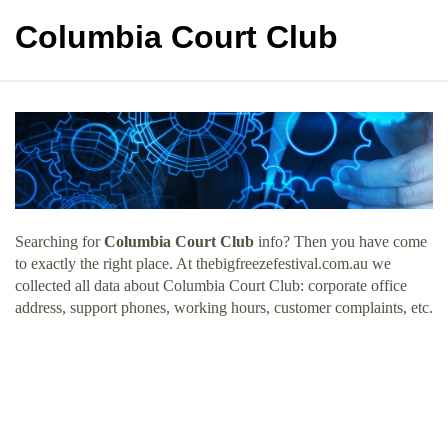
Columbia Court Club
Searching for
Columbia Court Club
info? Then you have come
to exactly the right place. At thebigfreezefestival.com.au we
collected all data about Columbia Court Club: corporate office
address, support phones, working hours, customer complaints, etc.