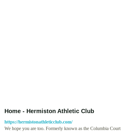
Home - Hermiston Athletic Club
https://hermistonathleticclub.com/
We hope you are too. Formerly known as the Columbia Court