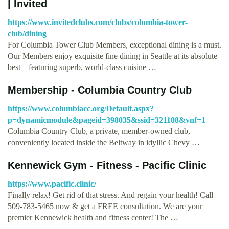
| Invited
https://www.invitedclubs.com/clubs/columbia-tower-
club/dining
For Columbia Tower Club Members, exceptional dining is a must.
Our Members enjoy exquisite fine dining in Seattle at its absolute
best—featuring superb, world-class cuisine …
Membership - Columbia Country Club
https://www.columbiacc.org/Default.aspx?
p=dynamicmodule&pageid=398035&ssid=321108&vnf=1
Columbia Country Club, a private, member-owned club,
conveniently located inside the Beltway in idyllic Chevy …
Kennewick Gym - Fitness - Pacific Clinic
https://www.pacific.clinic/
Finally relax! Get rid of that stress. And regain your health! Call
509-783-5465 now & get a FREE consultation. We are your
premier Kennewick health and fitness center! The …