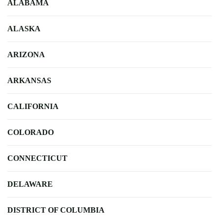
ALABAMA
ALASKA
ARIZONA
ARKANSAS
CALIFORNIA
COLORADO
CONNECTICUT
DELAWARE
DISTRICT OF COLUMBIA