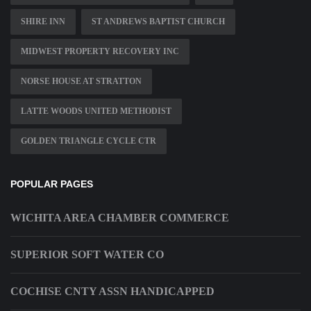
SHIRE INN
ST ANDREWS BAPTIST CHURCH
MIDWEST PROPERTY RECOVERY INC
NORSE HOUSE AT STRATTON
LATTE WOODS UNITED METHODIST
GOLDEN TRIANGLE CYCLE CTR
POPULAR PAGES
WICHITA AREA CHAMBER COMMERCE
SUPERIOR SOFT WATER CO
COCHISE CNTY ASSN HANDICAPPED