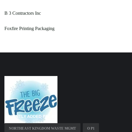
B 3 Contractors Inc
Foxfire Printing Packaging
RECENTLY ADDED PAGES
NORTHEAST KINGDOM WASTE MGMT
O P1