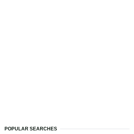
POPULAR SEARCHES