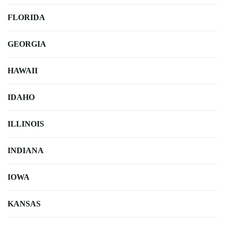
FLORIDA
GEORGIA
HAWAII
IDAHO
ILLINOIS
INDIANA
IOWA
KANSAS