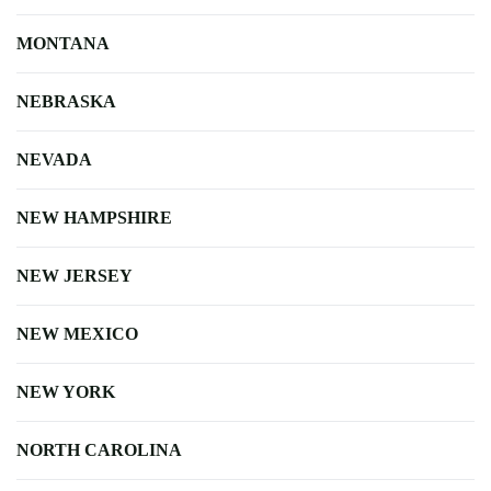
MONTANA
NEBRASKA
NEVADA
NEW HAMPSHIRE
NEW JERSEY
NEW MEXICO
NEW YORK
NORTH CAROLINA