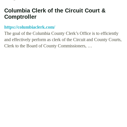
Columbia Clerk of the Circuit Court &
Comptroller
https://columbiaclerk.com/
The goal of the Columbia County Clerk’s Office is to efficiently
and effectively perform as clerk of the Circuit and County Courts,
Clerk to the Board of County Commissioners, …