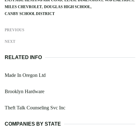
MILES CHEVROLET
DOUGLAS HIGH SCHOOL
CANBY SCHOOL DISTRICT
PREVIOUS
NEXT
RELATED INFO
Made In Oregon Ltd
Brooklyn Hardware
Theft Talk Counseling Svc Inc
COMPANIES BY STATE