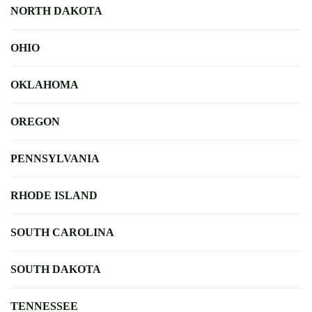
NORTH DAKOTA
OHIO
OKLAHOMA
OREGON
PENNSYLVANIA
RHODE ISLAND
SOUTH CAROLINA
SOUTH DAKOTA
TENNESSEE