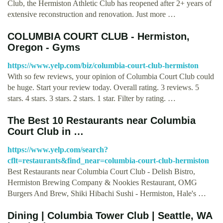
Club, the Hermiston Athletic Club has reopened after 2+ years of
extensive reconstruction and renovation. Just more …
COLUMBIA COURT CLUB - Hermiston,
Oregon - Gyms
https://www.yelp.com/biz/columbia-court-club-hermiston
With so few reviews, your opinion of Columbia Court Club could
be huge. Start your review today. Overall rating. 3 reviews. 5
stars. 4 stars. 3 stars. 2 stars. 1 star. Filter by rating. …
The Best 10 Restaurants near Columbia
Court Club in …
https://www.yelp.com/search?
cflt=restaurants&find_near=columbia-court-club-hermiston
Best Restaurants near Columbia Court Club - Delish Bistro,
Hermiston Brewing Company & Nookies Restaurant, OMG
Burgers And Brew, Shiki Hibachi Sushi - Hermiston, Hale's …
Dining | Columbia Tower Club | Seattle, WA