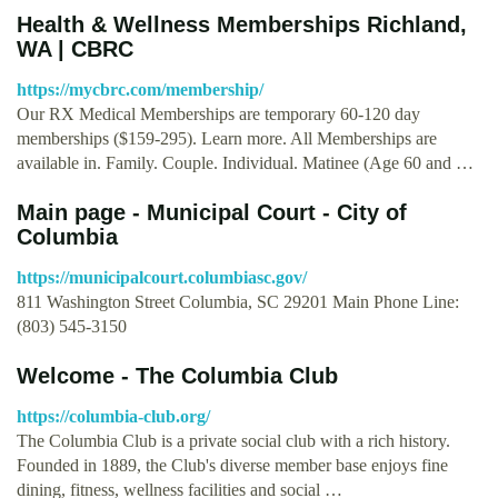
Health & Wellness Memberships Richland,
WA | CBRC
https://mycbrc.com/membership/
Our RX Medical Memberships are temporary 60-120 day
memberships ($159-295). Learn more. All Memberships are
available in. Family. Couple. Individual. Matinee (Age 60 and …
Main page - Municipal Court - City of
Columbia
https://municipalcourt.columbiasc.gov/
811 Washington Street Columbia, SC 29201 Main Phone Line:
(803) 545-3150
Welcome - The Columbia Club
https://columbia-club.org/
The Columbia Club is a private social club with a rich history.
Founded in 1889, the Club's diverse member base enjoys fine
dining, fitness, wellness facilities and social …