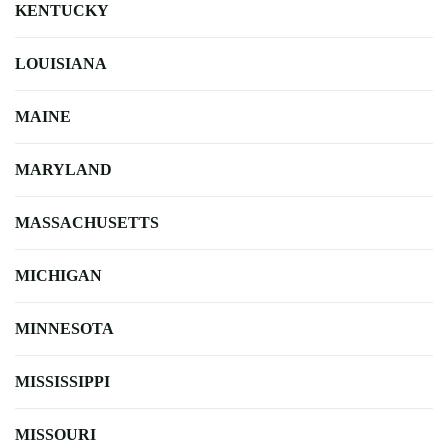
KENTUCKY
LOUISIANA
MAINE
MARYLAND
MASSACHUSETTS
MICHIGAN
MINNESOTA
MISSISSIPPI
MISSOURI