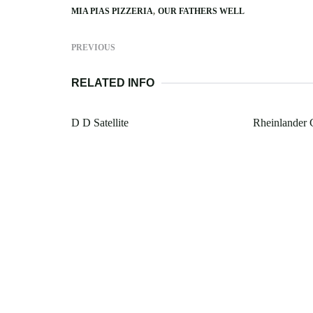
MIA PIAS PIZZERIA
OUR FATHERS WELL
PREVIOUS
RELATED INFO
D D Satellite
Rheinlander 