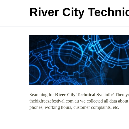
River City Techni
Searching for
River City Technical Svc
info? Then yo
thebigfreezefestival.com.au we collected all data about
phones, working hours, customer complaints, etc.