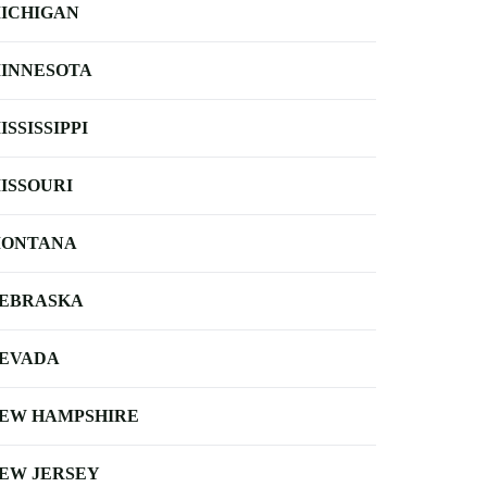
ICHIGAN
INNESOTA
ISSISSIPPI
ISSOURI
ONTANA
EBRASKA
EVADA
EW HAMPSHIRE
EW JERSEY