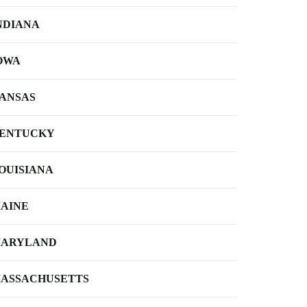
NDIANA
OWA
ANSAS
ENTUCKY
OUISIANA
AINE
ARYLAND
ASSACHUSETTS