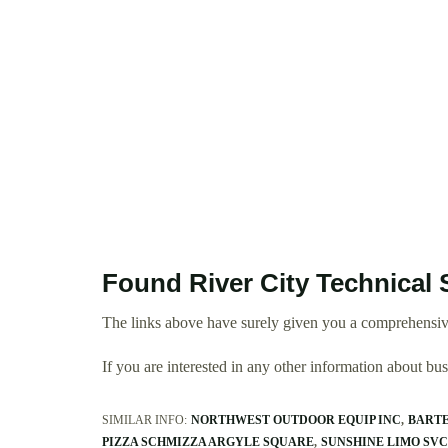
Found River City Technical 
The links above have surely given you a comprehensive
If you are interested in any other information about b
SIMILAR INFO:
NORTHWEST OUTDOOR EQUIP INC
BARTE
PIZZA SCHMIZZA ARGYLE SQUARE
SUNSHINE LIMO SVC