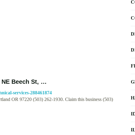
C
C
D
D
F
4 NE Beech St, …
G
hnical-services-288461874
H
rtland OR 97220 (503) 262-1930. Claim this business (503)
I
I