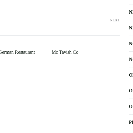
N
NEXT
N
N
German Restaurant
Mc Tavish Co
N
O
O
O
P