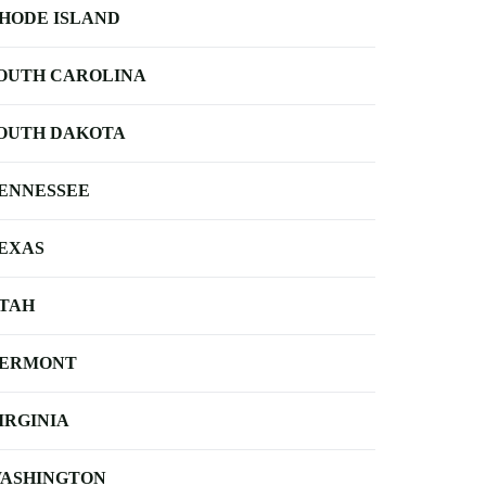
HODE ISLAND
OUTH CAROLINA
OUTH DAKOTA
ENNESSEE
EXAS
TAH
ERMONT
IRGINIA
ASHINGTON