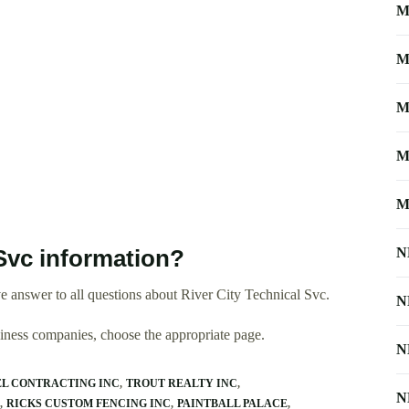
M
M
M
M
M
N
Svc information?
 answer to all questions about River City Technical Svc.
N
usiness companies, choose the appropriate page.
N
L CONTRACTING INC
TROUT REALTY INC
N
RICKS CUSTOM FENCING INC
PAINTBALL PALACE