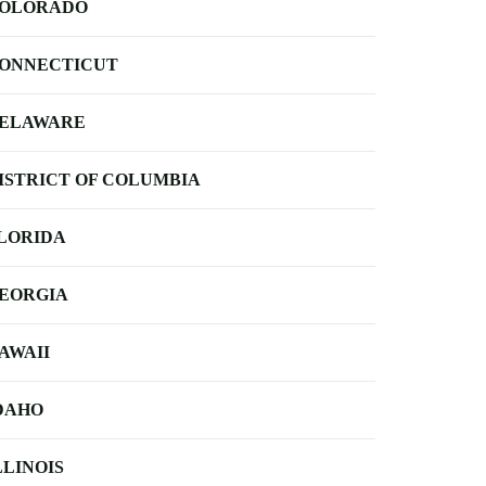
OLORADO
ONNECTICUT
ELAWARE
ISTRICT OF COLUMBIA
LORIDA
EORGIA
AWAII
DAHO
LLINOIS