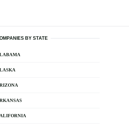
OMPANIES BY STATE
LABAMA
LASKA
RIZONA
RKANSAS
ALIFORNIA