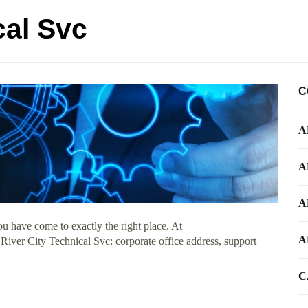
cal Svc
C
A
A
A
u have come to exactly the right place. At
A
 River City Technical Svc: corporate office address, support
C