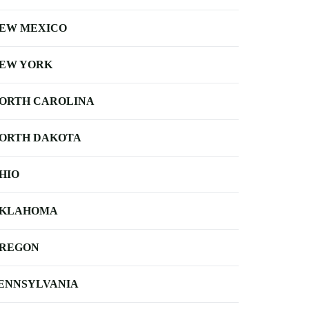
EW MEXICO
EW YORK
ORTH CAROLINA
ORTH DAKOTA
HIO
KLAHOMA
REGON
ENNSYLVANIA