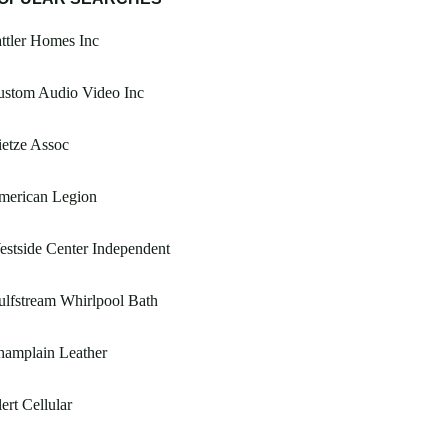
ttler Homes Inc
ustom Audio Video Inc
etze Assoc
merican Legion
stside Center Independent
lfstream Whirlpool Bath
hamplain Leather
ert Cellular