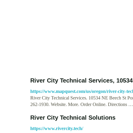
River City Technical Services, 1053
https://www.mapquest.com/us/oregon/river-city-tec
River City Technical Services. 10534 NE Beech St Po
262-1930. Website. More. Order Online. Directions …
River City Technical Solutions
https://www.rivercity.tech/