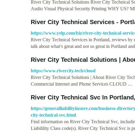
River City Technical Solutions River City Technical 
Audio Visual Physical Security Printing WHY US?
River City Technical Services - Port
https://www.yelp.com/biz/river-city-technical-servi
River City Technical Services in Portland, reviews by 
talk about what’s great and not so great in Portland a
River City Technical Solutions | Abo
https://www.rivercity.tech/cloud
River City Technical Solutions | About River City Tech
Commercial Internet and Phone Services CLOUD …
River City Technical Svc In Portland
https://generalliabilityinsure.com/business-direct
city-technical-svc.html
Find information on River City Technical Svc, includi
Liabilility Class code(s). River City Technical Svc is 