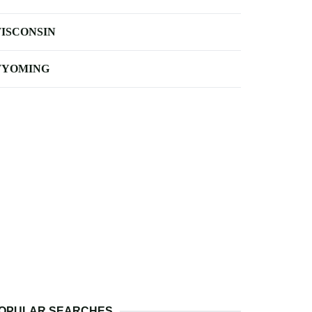
ISCONSIN
YOMING
OPULAR SEARCHES