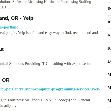
Solutions Software Licensing Hardware Purchasing Staffing
 MEET …
I
land, OR - Yelp
I
ces-portland
real people. Yelp is a fun and easy way to find, recommend and
K
nd …
K
ut
L
nical Solutions Providing IT Consulting with expertise in
M
, OR
M
ory/or/portland/custom-computer-programming-services/river-
ng this business' SIC code(s), NAICS code(s) and General
M
primarily …