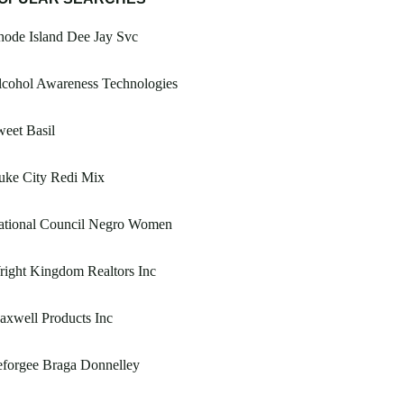
ode Island Dee Jay Svc
lcohol Awareness Technologies
eet Basil
uke City Redi Mix
ational Council Negro Women
ight Kingdom Realtors Inc
xwell Products Inc
eforgee Braga Donnelley