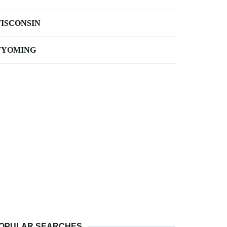
ISCONSIN
YOMING
OPULAR SEARCHES