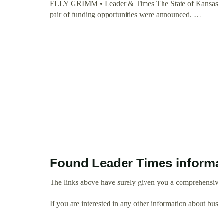
ELLY GRIMM • Leader & Times The State of Kansas is c
pair of funding opportunities were announced. …
Found Leader Times inform
The links above have surely given you a comprehensiv
If you are interested in any other information about b