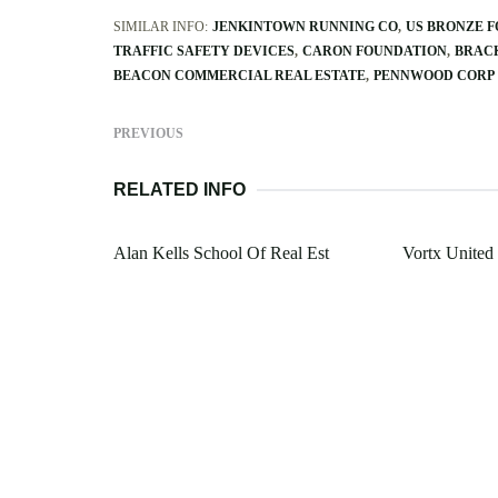
SIMILAR INFO:
JENKINTOWN RUNNING CO
US BRONZE 
TRAFFIC SAFETY DEVICES
CARON FOUNDATION
BRAC
BEACON COMMERCIAL REAL ESTATE
PENNWOOD CORP
PREVIOUS
RELATED INFO
Alan Kells School Of Real Est
Vortx United