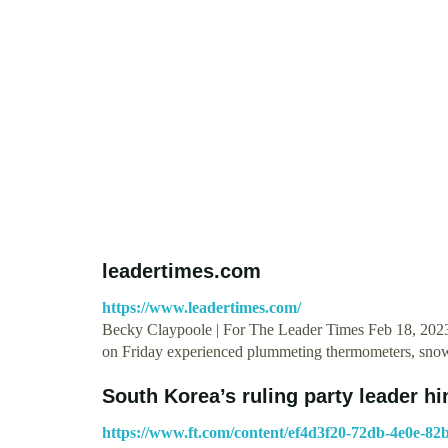
leadertimes.com
https://www.leadertimes.com/
Becky Claypoole | For The Leader Times Feb 18, 2023
on Friday experienced plummeting thermometers, snow
South Korea’s ruling party leader hi
https://www.ft.com/content/ef4d3f20-72db-4e0e-82