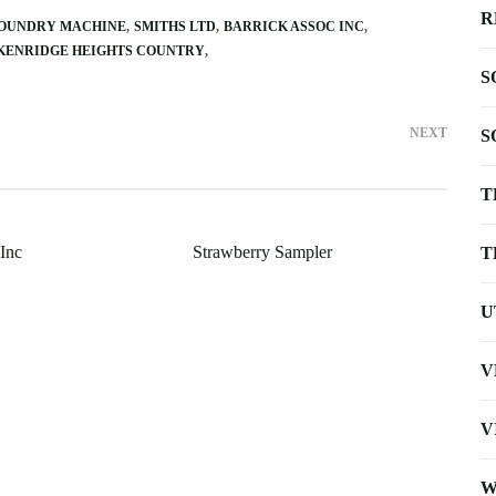
R
FOUNDRY MACHINE
SMITHS LTD
BARRICK ASSOC INC
KENRIDGE HEIGHTS COUNTRY
S
NEXT
S
T
 Inc
Strawberry Sampler
T
U
V
V
W