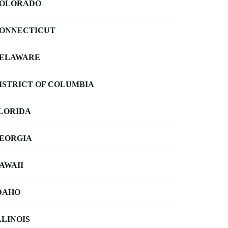
OLORADO
ONNECTICUT
ELAWARE
ISTRICT OF COLUMBIA
LORIDA
EORGIA
AWAII
DAHO
LLINOIS