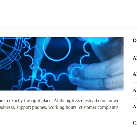
C
A
A
A
to exactly the right place. At thebigfreezefestival.com.au we
A
e address, support phones, working hours, customer complaints,
C