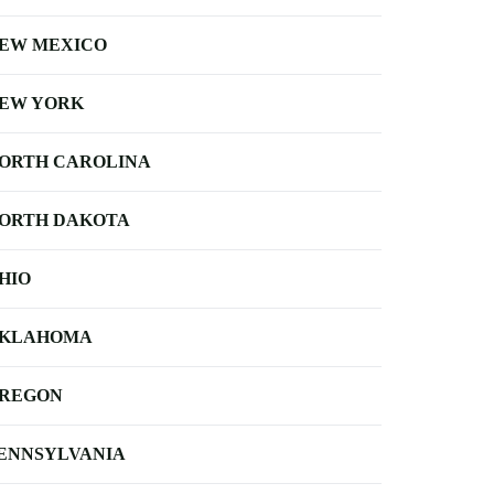
EW MEXICO
EW YORK
ORTH CAROLINA
ORTH DAKOTA
HIO
KLAHOMA
REGON
ENNSYLVANIA