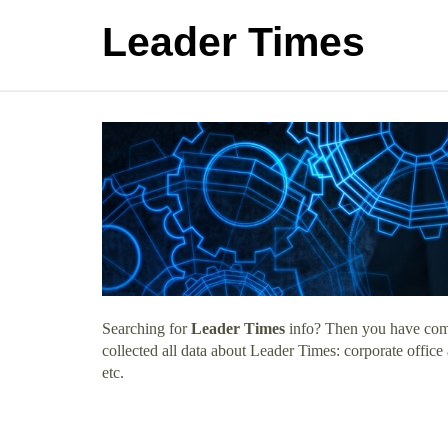
Leader Times
Searching for
Leader Times
info? Then you have come 
collected all data about Leader Times: corporate offic
etc.