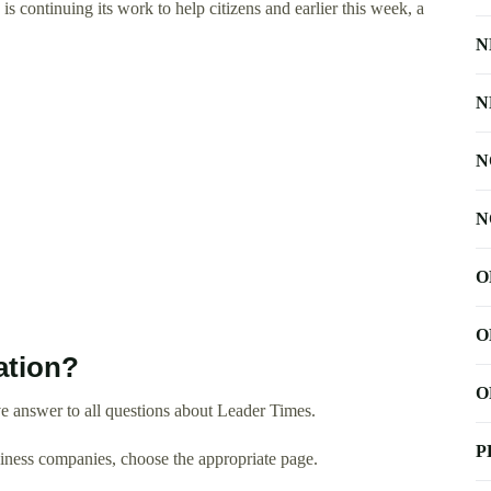
ontinuing its work to help citizens and earlier this week, a
N
N
N
N
O
O
ation?
O
e answer to all questions about Leader Times.
P
usiness companies, choose the appropriate page.