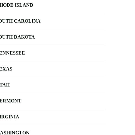
HODE ISLAND
OUTH CAROLINA
OUTH DAKOTA
ENNESSEE
EXAS
TAH
ERMONT
IRGINIA
ASHINGTON