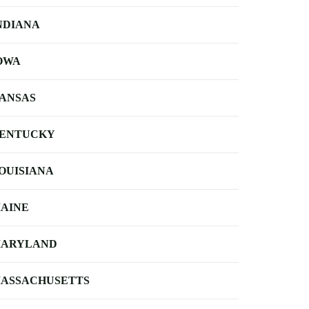
NDIANA
OWA
ANSAS
ENTUCKY
OUISIANA
AINE
ARYLAND
ASSACHUSETTS