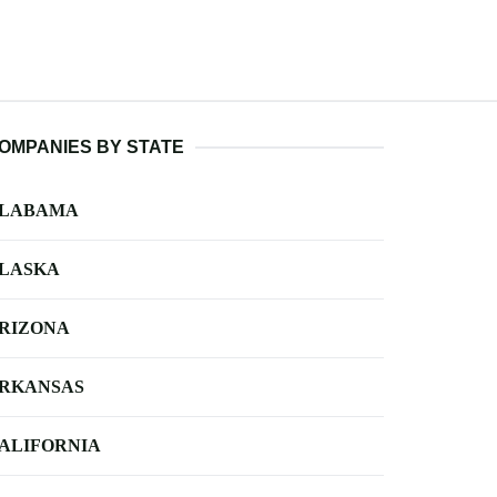
OMPANIES BY STATE
LABAMA
LASKA
RIZONA
RKANSAS
ALIFORNIA