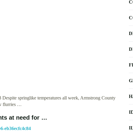
C
C
D
D
F
G
H
 Despite springlike temperatures all week, Armstrong County
 flurries …
I
nts at need for …
I
b6-eb36ecfc4c84