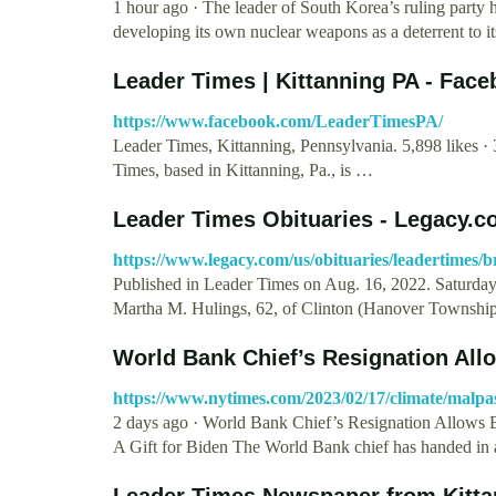
1 hour ago · The leader of South Korea’s ruling party 
developing its own nuclear weapons as a deterrent to i
Leader Times | Kittanning PA - Fac
https://www.facebook.com/LeaderTimesPA/
Leader Times, Kittanning, Pennsylvania. 5,898 likes · 
Times, based in Kittanning, Pa., is …
Leader Times Obituaries - Legacy.
https://www.legacy.com/us/obituaries/leadertimes/
Published in Leader Times on Aug. 16, 2022. Saturd
Martha M. Hulings, 62, of Clinton (Hanover Townshi
World Bank Chief’s Resignation Allo
https://www.nytimes.com/2023/02/17/climate/malp
2 days ago · World Bank Chief’s Resignation Allows 
A Gift for Biden The World Bank chief has handed in
Leader Times Newspaper from Kitta