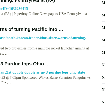
M
perID=1636236415
nia (PA) | Paperboy Online Newspapers USA Pennsylvania
M
M
rns of turning Pacific into …
world/north-korean-leader-kims-sister-warns-of-turning-
M
red two projectiles from a multiple rocket launcher, aiming at
M
way, …
 3 Purdue tops Ohio …
N
as-21st-double-double-as-no-3-purdue-tops-ohio-state
N
 22 @7:05pm Sponsored Wilkes Barre Scranton Penguins vs.
y Plz …
N
N