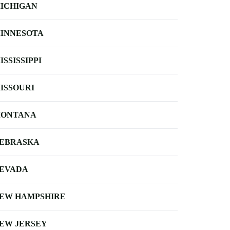
ICHIGAN
INNESOTA
ISSISSIPPI
ISSOURI
ONTANA
EBRASKA
EVADA
EW HAMPSHIRE
EW JERSEY