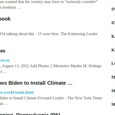
has warned that the country may have to “seriously consider”
ts northern …
I
ebook
I
354 talking about this · 15 were here. The Kittanning Leader
K
K
com
browse
L
ay, August 13, 2022 Add Photos 2 Memories Martha M. Hulings
p) …
M
ws Biden to Install Climate …
M
ass-world-bank.html
Biden to Install Climate-Focused Leader - The New York Times
 an …
M
nning, Pennsylvania (PA)