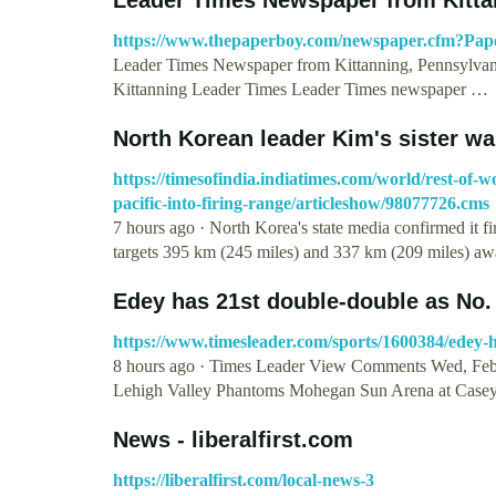
https://www.thepaperboy.com/newspaper.cfm?Pa
Leader Times Newspaper from Kittanning, Pennsylva
Kittanning Leader Times Leader Times newspaper …
North Korean leader Kim's sister wa
https://timesofindia.indiatimes.com/world/rest-of-
pacific-into-firing-range/articleshow/98077726.cms
7 hours ago · North Korea's state media confirmed it fi
targets 395 km (245 miles) and 337 km (209 miles) a
Edey has 21st double-double as No.
https://www.timesleader.com/sports/1600384/edey-h
8 hours ago · Times Leader View Comments Wed, Feb
Lehigh Valley Phantoms Mohegan Sun Arena at Case
News - liberalfirst.com
https://liberalfirst.com/local-news-3