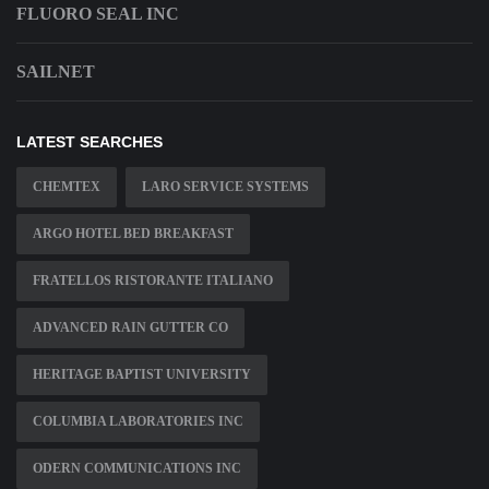
FLUORO SEAL INC
SAILNET
LATEST SEARCHES
CHEMTEX
LARO SERVICE SYSTEMS
ARGO HOTEL BED BREAKFAST
FRATELLOS RISTORANTE ITALIANO
ADVANCED RAIN GUTTER CO
HERITAGE BAPTIST UNIVERSITY
COLUMBIA LABORATORIES INC
ODERN COMMUNICATIONS INC