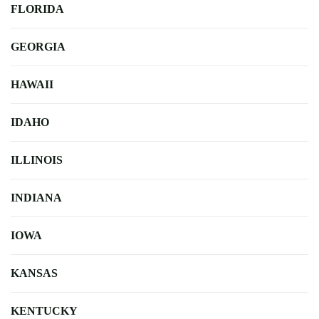
FLORIDA
GEORGIA
HAWAII
IDAHO
ILLINOIS
INDIANA
IOWA
KANSAS
KENTUCKY