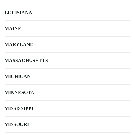
LOUISIANA
MAINE
MARYLAND
MASSACHUSETTS
MICHIGAN
MINNESOTA
MISSISSIPPI
MISSOURI