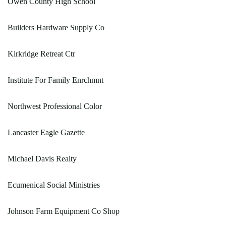
Owen County High School
Builders Hardware Supply Co
Kirkridge Retreat Ctr
Institute For Family Enrchmnt
Northwest Professional Color
Lancaster Eagle Gazette
Michael Davis Realty
Ecumenical Social Ministries
Johnson Farm Equipment Co Shop