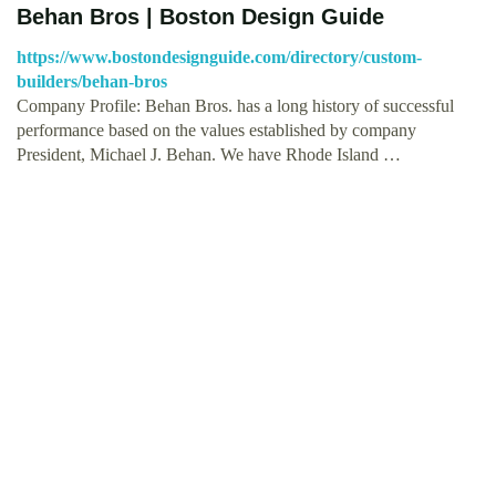
Behan Bros | Boston Design Guide
https://www.bostondesignguide.com/directory/custom-
builders/behan-bros
Company Profile: Behan Bros. has a long history of successful
performance based on the values established by company
President, Michael J. Behan. We have Rhode Island …