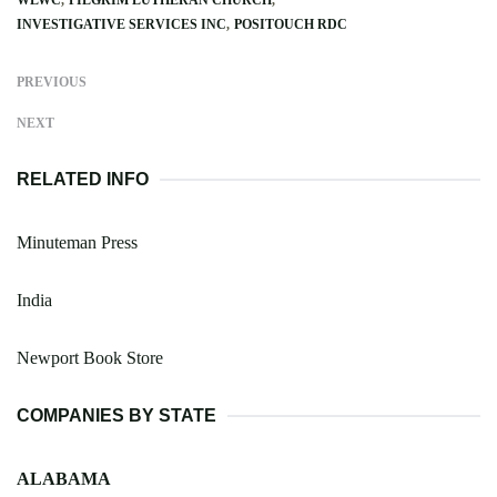
INVESTIGATIVE SERVICES INC
POSITOUCH RDC
PREVIOUS
NEXT
RELATED INFO
Minuteman Press
India
Newport Book Store
COMPANIES BY STATE
ALABAMA