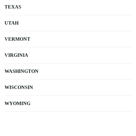
TEXAS
UTAH
VERMONT
VIRGINIA
WASHINGTON
WISCONSIN
WYOMING