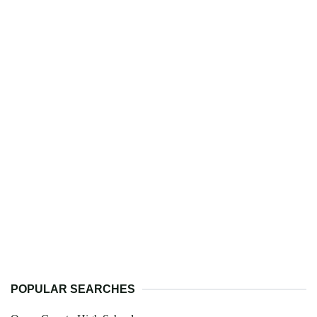
POPULAR SEARCHES