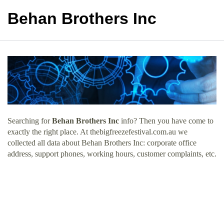
Behan Brothers Inc
Searching for
Behan Brothers Inc
info? Then you have come to
exactly the right place. At thebigfreezefestival.com.au we
collected all data about Behan Brothers Inc: corporate office
address, support phones, working hours, customer complaints, etc.