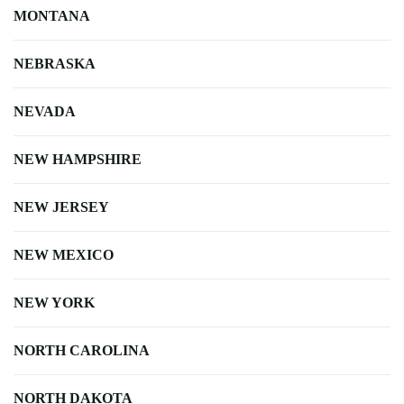
MONTANA
NEBRASKA
NEVADA
NEW HAMPSHIRE
NEW JERSEY
NEW MEXICO
NEW YORK
NORTH CAROLINA
NORTH DAKOTA