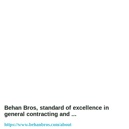
Behan Bros, standard of excellence in
general contracting and ...
https://www.behanbros.com/about