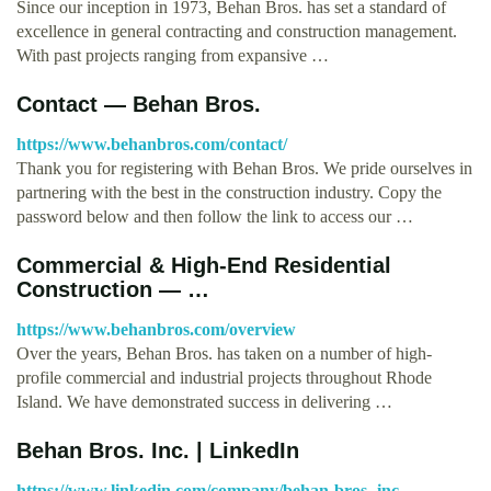
Since our inception in 1973, Behan Bros. has set a standard of
excellence in general contracting and construction management.
With past projects ranging from expansive …
Contact — Behan Bros.
https://www.behanbros.com/contact/
Thank you for registering with Behan Bros. We pride ourselves in
partnering with the best in the construction industry. Copy the
password below and then follow the link to access our …
Commercial & High-End Residential
Construction — …
https://www.behanbros.com/overview
Over the years, Behan Bros. has taken on a number of high-
profile commercial and industrial projects throughout Rhode
Island. We have demonstrated success in delivering …
Behan Bros. Inc. | LinkedIn
https://www.linkedin.com/company/behan-bros.-inc.