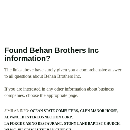
Found Behan Brothers Inc
information?
The links above have surely given you a comprehensive answer
to all questions about Behan Brothers Inc.
If you are interested in any other information about business
companies, choose the appropriate page.
SIMILAR INFO:
OCEAN STATE COMPUTERS
GLEN MANOR HOUSE
ADVANCED INTERCONNECTION CORP
LA FORGE CASINO RESTAURANT
STONY LANE BAPTIST CHURCH
WLWC
PILGRIM LUTHERAN CHURCH