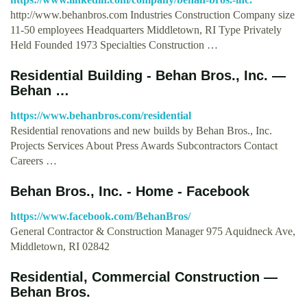
http://www.behanbros.com Industries Construction Company size
11-50 employees Headquarters Middletown, RI Type Privately
Held Founded 1973 Specialties Construction …
Residential Building - Behan Bros., Inc. —
Behan …
https://www.behanbros.com/residential
Residential renovations and new builds by Behan Bros., Inc.
Projects Services About Press Awards Subcontractors Contact
Careers …
Behan Bros., Inc. - Home - Facebook
https://www.facebook.com/BehanBros/
General Contractor & Construction Manager 975 Aquidneck Ave,
Middletown, RI 02842
Residential, Commercial Construction —
Behan Bros.