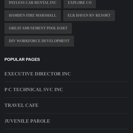
PAYLESS CAR RENTAL INC
EXPLORE CO
HAMDEN FIRE MARSHALL
ELK HAVEN RV RESORT
GREAT AMUSEMENT POOL DART
DIV WORKFORCE DEVELOPMENT
POPULAR PAGES
EXECUTIVE DIRECTOR INC
P C TECHNICAL SVC INC
TRAVEL CAFE
JUVENILE PAROLE