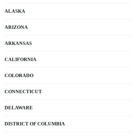
ALASKA
ARIZONA
ARKANSAS
CALIFORNIA
COLORADO
CONNECTICUT
DELAWARE
DISTRICT OF COLUMBIA