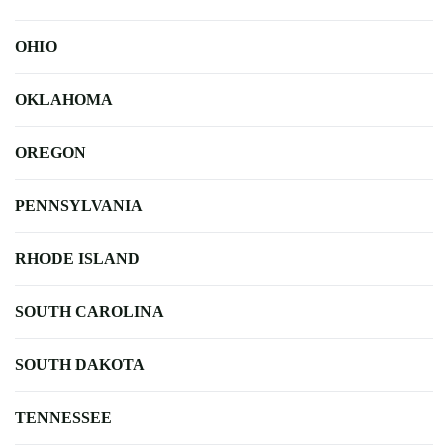
OHIO
OKLAHOMA
OREGON
PENNSYLVANIA
RHODE ISLAND
SOUTH CAROLINA
SOUTH DAKOTA
TENNESSEE