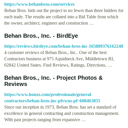
https://www.behanbros.com/services
Behan Bros. bids out the project to no fewer than three bidders for
each trade. The results are collated into a Bid Table from which
the owner, architect, engineer and construction …
Behan Bros., Inc. - BirdEye
https://reviews.birdeye.com/behan-bros-inc-165889376162248
4 customer reviews of Behan Bros., Inc.. One of the best
Contractors business at 975 Aquidneck Ave, Middletown RI,
02842 United States. Find Reviews, Ratings, Directions, …
Behan Bros., Inc. - Project Photos &
Reviews
https://www.houzz.com/professionals/general-
contractors/behan-bros-inc-pfvwus-pf~688463855
Since our inception in 1973, Behan Bros. has set a standard of
excellence in general contracting and construction management.
With past projects ranging from expansive …