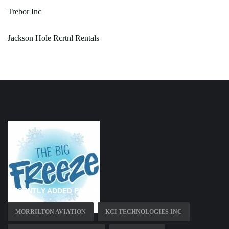
Trebor Inc
Jackson Hole Rcrtnl Rentals
RECENTLY ADDED PAGES
MORRILTON AVIATION
KCI TECHNOLOGIES INC