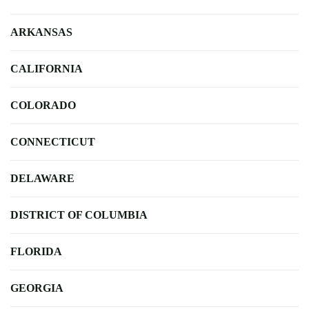
ARKANSAS
CALIFORNIA
COLORADO
CONNECTICUT
DELAWARE
DISTRICT OF COLUMBIA
FLORIDA
GEORGIA