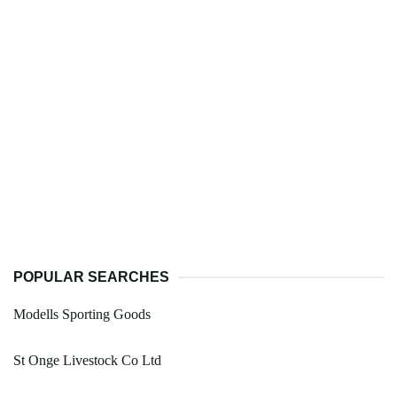
POPULAR SEARCHES
Modells Sporting Goods
St Onge Livestock Co Ltd