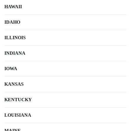
HAWAII
IDAHO
ILLINOIS
INDIANA
IOWA
KANSAS
KENTUCKY
LOUISIANA
MAINE