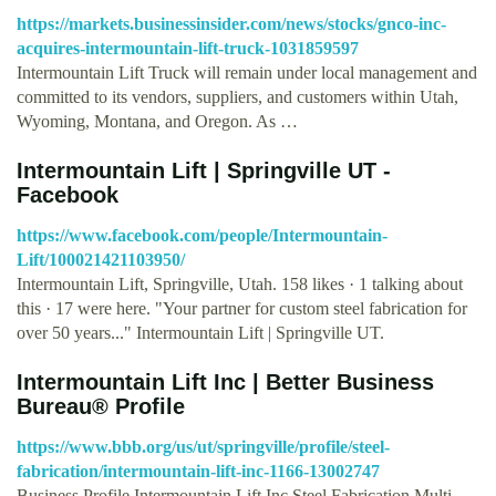
https://markets.businessinsider.com/news/stocks/gnco-inc-
acquires-intermountain-lift-truck-1031859597
Intermountain Lift Truck will remain under local management and
committed to its vendors, suppliers, and customers within Utah,
Wyoming, Montana, and Oregon. As …
Intermountain Lift | Springville UT -
Facebook
https://www.facebook.com/people/Intermountain-
Lift/100021421103950/
Intermountain Lift, Springville, Utah. 158 likes · 1 talking about
this · 17 were here. "Your partner for custom steel fabrication for
over 50 years..." Intermountain Lift | Springville UT.
Intermountain Lift Inc | Better Business
Bureau® Profile
https://www.bbb.org/us/ut/springville/profile/steel-
fabrication/intermountain-lift-inc-1166-13002747
Business Profile Intermountain Lift Inc Steel Fabrication Multi