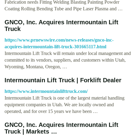
Fabrication needs Fitting Welding Blasting Painting Powder
Coating Rolling Bending Tube and Pipe Laser Plasma and …
GNCO, Inc. Acquires Intermountain Lift
Truck
https://www.prnewswire.com/news-releases/gnco-inc-
acquires-intermountain-lift-truck-301665117.html
Intermountain Lift Truck will remain under local management and
committed to its vendors, suppliers, and customers within Utah,
Wyoming, Montana, Oregon, …
Intermountain Lift Truck | Forklift Dealer
https://www.intermountainlifttruck.com/
Intermountain Lift Truck is one of the largest material handling
equipment companies in Utah. We are locally owned and
operated, and for over 15 years we have been …
GNCO, Inc. Acquires Intermountain Lift
Truck | Markets …