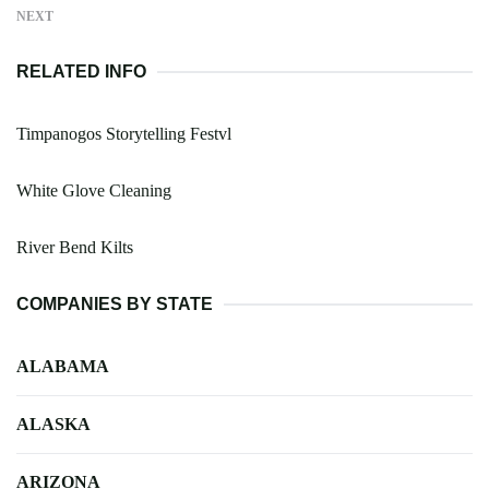
NEXT
RELATED INFO
Timpanogos Storytelling Festvl
White Glove Cleaning
River Bend Kilts
COMPANIES BY STATE
ALABAMA
ALASKA
ARIZONA