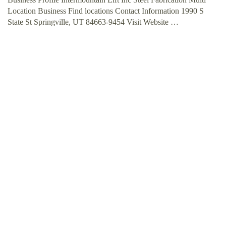
Location Business Find locations Contact Information 1990 S
State St Springville, UT 84663-9454 Visit Website …