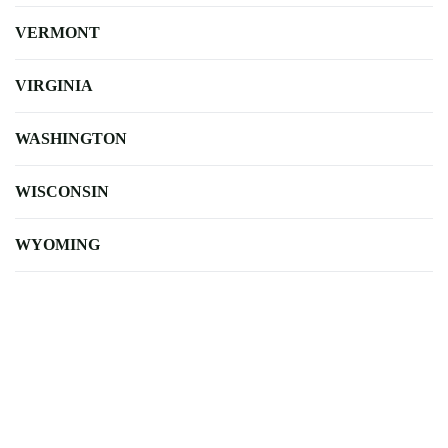
VERMONT
VIRGINIA
WASHINGTON
WISCONSIN
WYOMING