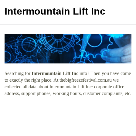
Intermountain Lift Inc
Searching for
Intermountain Lift Inc
info? Then you have come
to exactly the right place. At thebigfreezefestival.com.au we
collected all data about Intermountain Lift Inc: corporate office
address, support phones, working hours, customer complaints, etc.