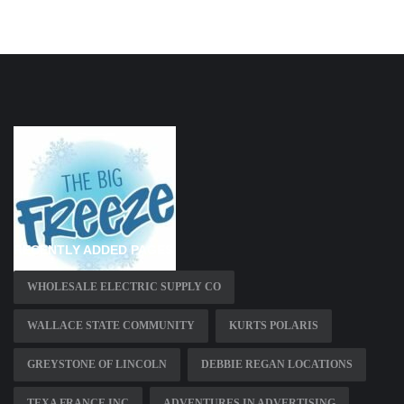
RECENTLY ADDED PAGES
WHOLESALE ELECTRIC SUPPLY CO
WALLACE STATE COMMUNITY
KURTS POLARIS
GREYSTONE OF LINCOLN
DEBBIE REGAN LOCATIONS
TEXA FRANCE INC
ADVENTURES IN ADVERTISING