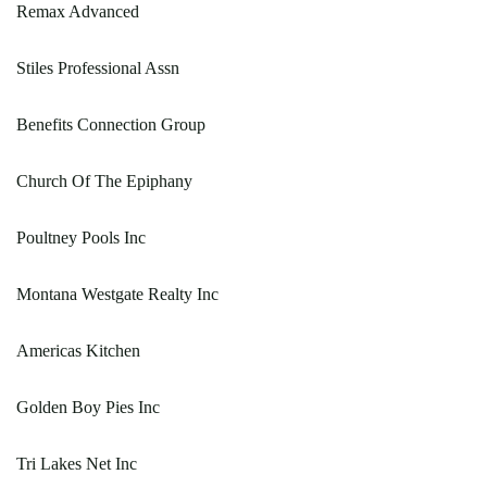
Remax Advanced
Stiles Professional Assn
Benefits Connection Group
Church Of The Epiphany
Poultney Pools Inc
Montana Westgate Realty Inc
Americas Kitchen
Golden Boy Pies Inc
Tri Lakes Net Inc