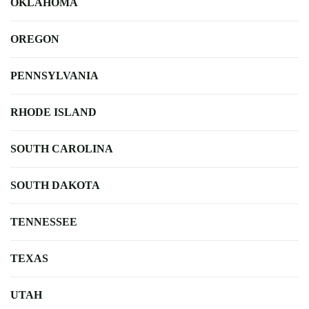
OKLAHOMA
OREGON
PENNSYLVANIA
RHODE ISLAND
SOUTH CAROLINA
SOUTH DAKOTA
TENNESSEE
TEXAS
UTAH