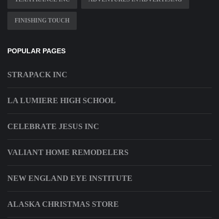
FINISHING TOUCH
POPULAR PAGES
STRAPACK INC
LA LUMIERE HIGH SCHOOL
CELEBRATE JESUS INC
VALIANT HOME REMODELERS
NEW ENGLAND EYE INSTITUTE
ALASKA CHRISTMAS STORE