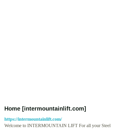
Home [intermountainlift.com]
https://intermountainlift.com/
Welcome to INTERMOUNTAIN LIFT For all your Steel