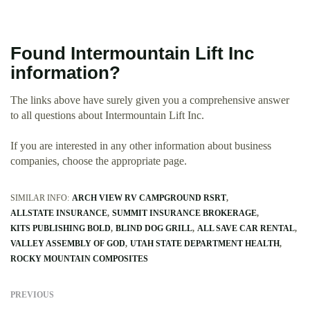
Found Intermountain Lift Inc
information?
The links above have surely given you a comprehensive answer
to all questions about Intermountain Lift Inc.
If you are interested in any other information about business
companies, choose the appropriate page.
SIMILAR INFO:
ARCH VIEW RV CAMPGROUND RSRT
ALLSTATE INSURANCE
SUMMIT INSURANCE BROKERAGE
KITS PUBLISHING BOLD
BLIND DOG GRILL
ALL SAVE CAR RENTAL
VALLEY ASSEMBLY OF GOD
UTAH STATE DEPARTMENT HEALTH
ROCKY MOUNTAIN COMPOSITES
PREVIOUS