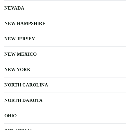
NEVADA
NEW HAMPSHIRE
NEW JERSEY
NEW MEXICO
NEW YORK
NORTH CAROLINA
NORTH DAKOTA
OHIO