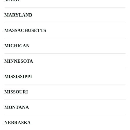
MARYLAND
MASSACHUSETTS
MICHIGAN
MINNESOTA
MISSISSIPPI
MISSOURI
MONTANA
NEBRASKA