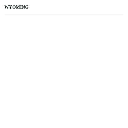
WYOMING