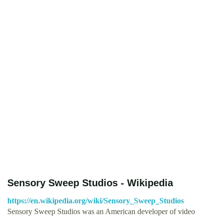
Sensory Sweep Studios - Wikipedia
https://en.wikipedia.org/wiki/Sensory_Sweep_Studios
Sensory Sweep Studios was an American developer of video