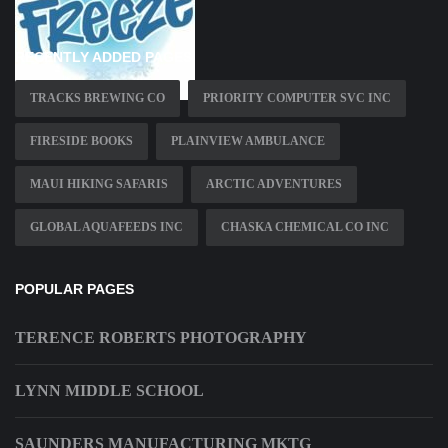
RECENTLY ADDED PAGES
TRACKS BREWING CO
PRIORITY COMPUTER SVC INC
FIRESIDE BOOKS
PLAINVIEW AMBULANCE
MAUI HIKING SAFARIS
ARCTIC ADVENTURES
GLOBAL AQUAFEEDS INC
CHASKA CHEMICAL CO INC
POPULAR PAGES
TERENCE ROBERTS PHOTOGRAPHY
LYNN MIDDLE SCHOOL
SAUNDERS MANUFACTURING MKTG