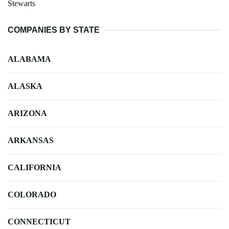
Stewarts
COMPANIES BY STATE
ALABAMA
ALASKA
ARIZONA
ARKANSAS
CALIFORNIA
COLORADO
CONNECTICUT