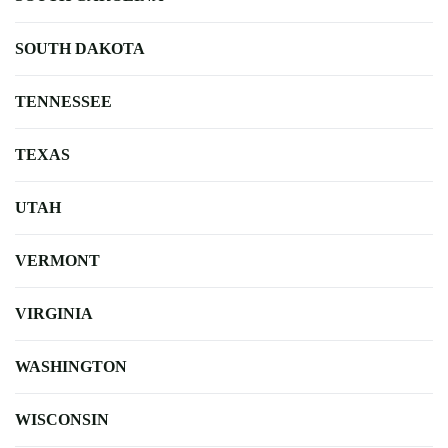
SOUTH DAKOTA
TENNESSEE
TEXAS
UTAH
VERMONT
VIRGINIA
WASHINGTON
WISCONSIN