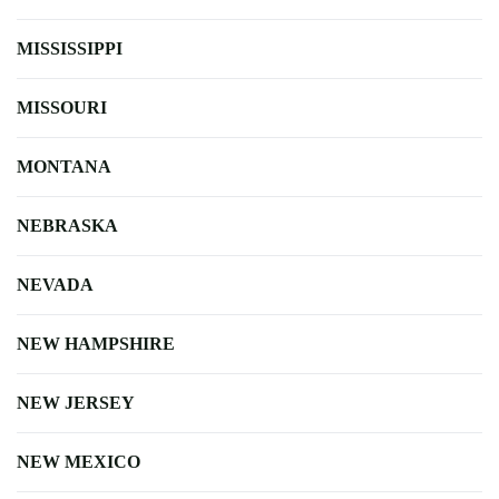
MISSISSIPPI
MISSOURI
MONTANA
NEBRASKA
NEVADA
NEW HAMPSHIRE
NEW JERSEY
NEW MEXICO