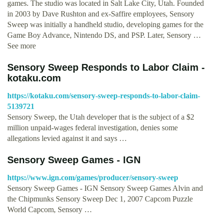
games. The studio was located in Salt Lake City, Utah. Founded
in 2003 by Dave Rushton and ex-Saffire employees, Sensory
Sweep was initially a handheld studio, developing games for the
Game Boy Advance, Nintendo DS, and PSP. Later, Sensory …
See more
Sensory Sweep Responds to Labor Claim -
kotaku.com
https://kotaku.com/sensory-sweep-responds-to-labor-claim-
5139721
Sensory Sweep, the Utah developer that is the subject of a $2
million unpaid-wages federal investigation, denies some
allegations levied against it and says …
Sensory Sweep Games - IGN
https://www.ign.com/games/producer/sensory-sweep
Sensory Sweep Games - IGN Sensory Sweep Games Alvin and
the Chipmunks Sensory Sweep Dec 1, 2007 Capcom Puzzle
World Capcom, Sensory …