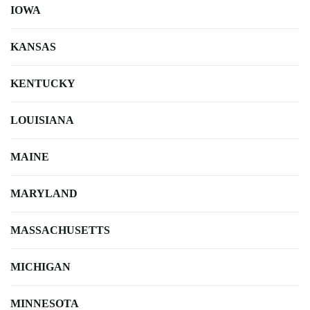
IOWA
KANSAS
KENTUCKY
LOUISIANA
MAINE
MARYLAND
MASSACHUSETTS
MICHIGAN
MINNESOTA