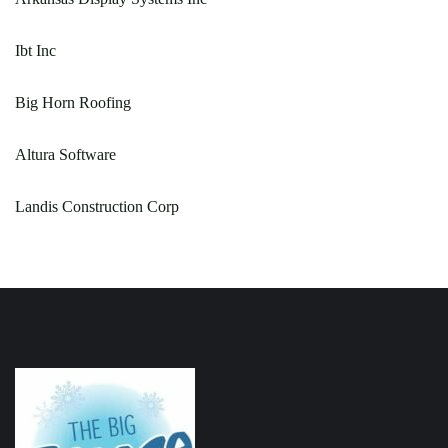
Ibt Inc
Big Horn Roofing
Altura Software
Landis Construction Corp