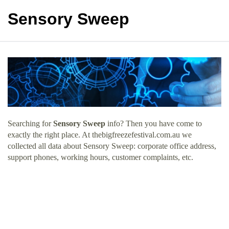
Sensory Sweep
Searching for
Sensory Sweep
info? Then you have come to
exactly the right place. At thebigfreezefestival.com.au we
collected all data about Sensory Sweep: corporate office address,
support phones, working hours, customer complaints, etc.