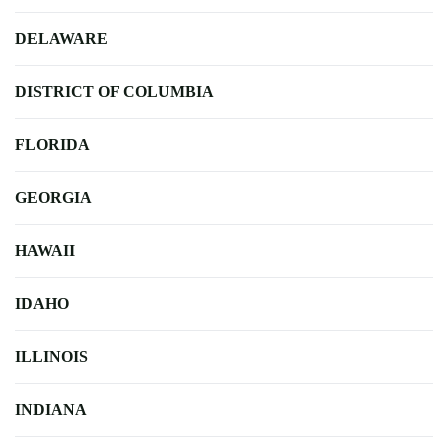
DELAWARE
DISTRICT OF COLUMBIA
FLORIDA
GEORGIA
HAWAII
IDAHO
ILLINOIS
INDIANA