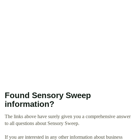
Found Sensory Sweep
information?
The links above have surely given you a comprehensive answer
to all questions about Sensory Sweep.
If you are interested in any other information about business