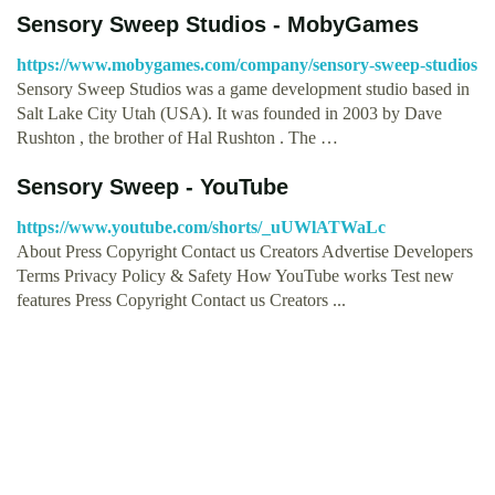
Sensory Sweep Studios - MobyGames
https://www.mobygames.com/company/sensory-sweep-studios
Sensory Sweep Studios was a game development studio based in
Salt Lake City Utah (USA). It was founded in 2003 by Dave
Rushton , the brother of Hal Rushton . The …
Sensory Sweep - YouTube
https://www.youtube.com/shorts/_uUWlATWaLc
About Press Copyright Contact us Creators Advertise Developers
Terms Privacy Policy & Safety How YouTube works Test new
features Press Copyright Contact us Creators ...