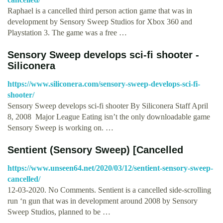
Raphael is a cancelled third person action game that was in
development by Sensory Sweep Studios for Xbox 360 and
Playstation 3. The game was a free …
Sensory Sweep develops sci-fi shooter -
Siliconera
https://www.siliconera.com/sensory-sweep-develops-sci-fi-
shooter/
Sensory Sweep develops sci-fi shooter By Siliconera Staff April
8, 2008 ­ Major League Eating isn’t the only downloadable game
Sensory Sweep is working on. …
Sentient (Sensory Sweep) [Cancelled
https://www.unseen64.net/2020/03/12/sentient-sensory-sweep-
cancelled/
12-03-2020. No Comments. Sentient is a cancelled side-scrolling
run ‘n gun that was in development around 2008 by Sensory
Sweep Studios, planned to be …