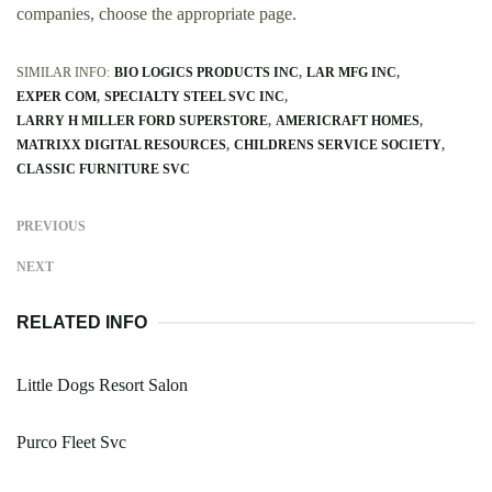
companies, choose the appropriate page.
SIMILAR INFO:
BIO LOGICS PRODUCTS INC
LAR MFG INC
EXPER COM
SPECIALTY STEEL SVC INC
LARRY H MILLER FORD SUPERSTORE
AMERICRAFT HOMES
MATRIXX DIGITAL RESOURCES
CHILDRENS SERVICE SOCIETY
CLASSIC FURNITURE SVC
PREVIOUS
NEXT
RELATED INFO
Little Dogs Resort Salon
Purco Fleet Svc