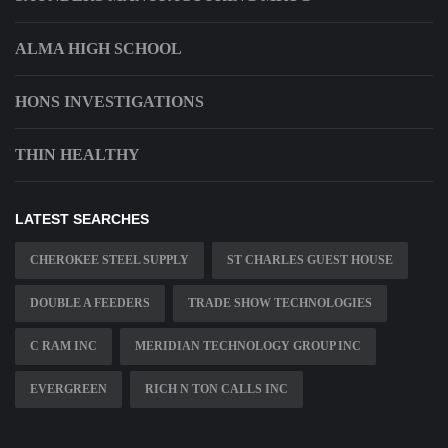
ALMA HIGH SCHOOL
HONS INVESTIGATIONS
THIN HEALTHY
LATEST SEARCHES
CHEROKEE STEEL SUPPLY
ST CHARLES GUEST HOUSE
DOUBLE A FEEDERS
TRADE SHOW TECHNOLOGIES
C RAM INC
MERIDIAN TECHNOLOGY GROUP INC
EVERGREEN
RICH N TON CALLS INC