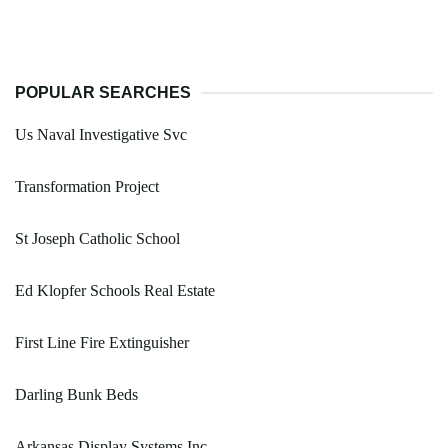
POPULAR SEARCHES
Us Naval Investigative Svc
Transformation Project
St Joseph Catholic School
Ed Klopfer Schools Real Estate
First Line Fire Extinguisher
Darling Bunk Beds
Arkansas Display Systems Inc