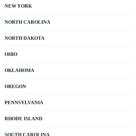
NEW YORK
NORTH CAROLINA
NORTH DAKOTA
OHIO
OKLAHOMA
OREGON
PENNSYLVANIA
RHODE ISLAND
SOUTH CAROLINA