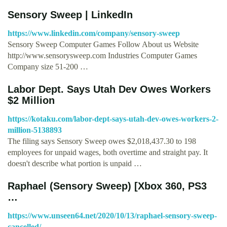
Sensory Sweep | LinkedIn
https://www.linkedin.com/company/sensory-sweep
Sensory Sweep Computer Games Follow About us Website
http://www.sensorysweep.com Industries Computer Games
Company size 51-200 …
Labor Dept. Says Utah Dev Owes Workers
$2 Million
https://kotaku.com/labor-dept-says-utah-dev-owes-workers-2-
million-5138893
The filing says Sensory Sweep owes $2,018,437.30 to 198
employees for unpaid wages, both overtime and straight pay. It
doesn't describe what portion is unpaid …
Raphael (Sensory Sweep) [Xbox 360, PS3
…
https://www.unseen64.net/2020/10/13/raphael-sensory-sweep-
cancelled/