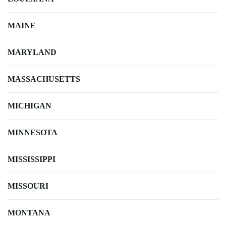
MAINE
MARYLAND
MASSACHUSETTS
MICHIGAN
MINNESOTA
MISSISSIPPI
MISSOURI
MONTANA