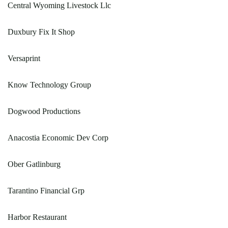
Central Wyoming Livestock Llc
Duxbury Fix It Shop
Versaprint
Know Technology Group
Dogwood Productions
Anacostia Economic Dev Corp
Ober Gatlinburg
Tarantino Financial Grp
Harbor Restaurant