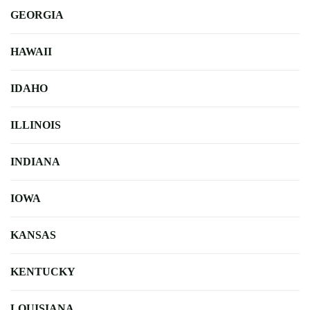
GEORGIA
HAWAII
IDAHO
ILLINOIS
INDIANA
IOWA
KANSAS
KENTUCKY
LOUISIANA