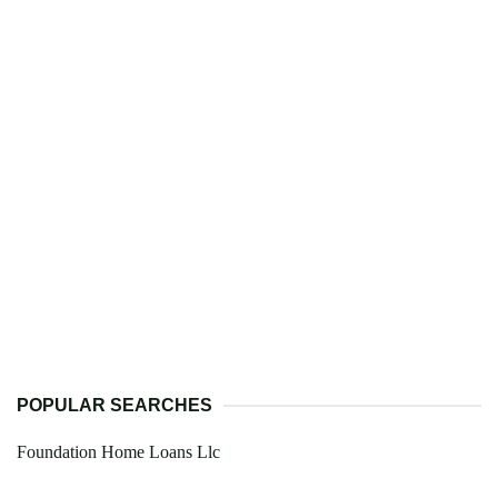
POPULAR SEARCHES
Foundation Home Loans Llc