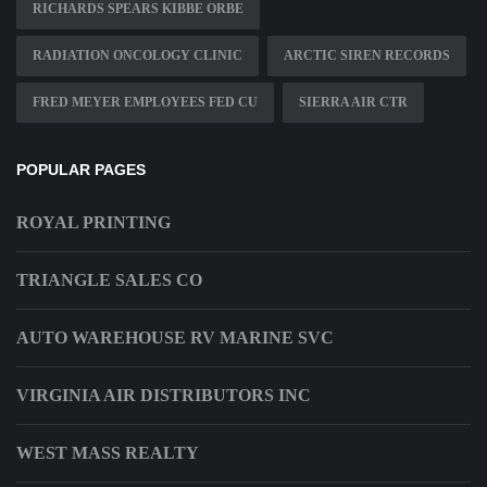
RICHARDS SPEARS KIBBE ORBE
RADIATION ONCOLOGY CLINIC
ARCTIC SIREN RECORDS
FRED MEYER EMPLOYEES FED CU
SIERRA AIR CTR
POPULAR PAGES
ROYAL PRINTING
TRIANGLE SALES CO
AUTO WAREHOUSE RV MARINE SVC
VIRGINIA AIR DISTRIBUTORS INC
WEST MASS REALTY