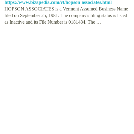
https://www.bizapedia.com/vt/hopson-associates.html
HOPSON ASSOCIATES is a Vermont Assumed Business Name
filed on September 25, 1981. The company's filing status is listed
as Inactive and its File Number is 0181484. The …