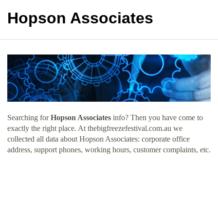
Hopson Associates
Searching for
Hopson Associates
info? Then you have come to
exactly the right place. At thebigfreezefestival.com.au we
collected all data about Hopson Associates: corporate office
address, support phones, working hours, customer complaints, etc.