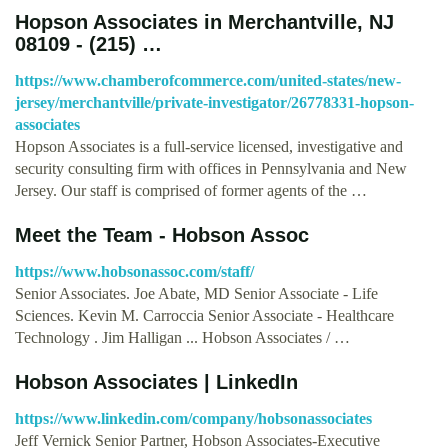
Hopson Associates in Merchantville, NJ
08109 - (215) …
https://www.chamberofcommerce.com/united-states/new-
jersey/merchantville/private-investigator/26778331-hopson-
associates
Hopson Associates is a full-service licensed, investigative and
security consulting firm with offices in Pennsylvania and New
Jersey. Our staff is comprised of former agents of the …
Meet the Team - Hobson Assoc
https://www.hobsonassoc.com/staff/
Senior Associates. Joe Abate, MD Senior Associate - Life
Sciences. Kevin M. Carroccia Senior Associate - Healthcare
Technology . Jim Halligan ... Hobson Associates / …
Hobson Associates | LinkedIn
https://www.linkedin.com/company/hobsonassociates
Jeff Vernick Senior Partner, Hobson Associates-Executive