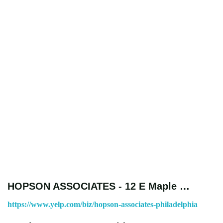
HOPSON ASSOCIATES - 12 E Maple …
https://www.yelp.com/biz/hopson-associates-philadelphia