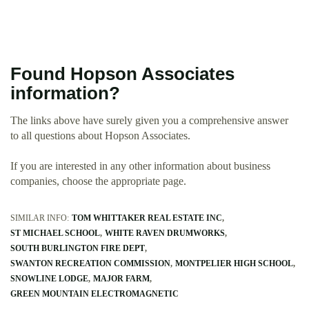
Found Hopson Associates
information?
The links above have surely given you a comprehensive answer
to all questions about Hopson Associates.
If you are interested in any other information about business
companies, choose the appropriate page.
SIMILAR INFO:
TOM WHITTAKER REAL ESTATE INC
ST MICHAEL SCHOOL
WHITE RAVEN DRUMWORKS
SOUTH BURLINGTON FIRE DEPT
SWANTON RECREATION COMMISSION
MONTPELIER HIGH SCHOOL
SNOWLINE LODGE
MAJOR FARM
GREEN MOUNTAIN ELECTROMAGNETIC