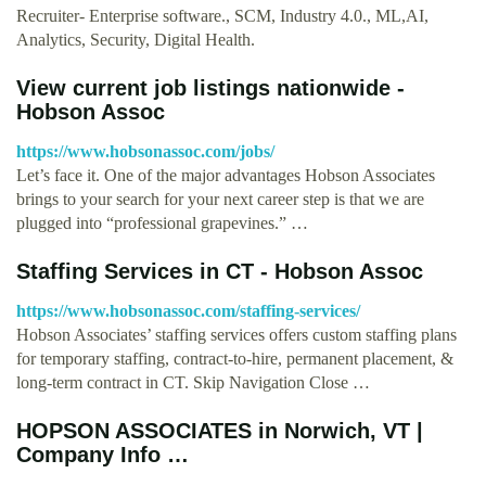
Recruiter- Enterprise software., SCM, Industry 4.0., ML,AI,
Analytics, Security, Digital Health.
View current job listings nationwide -
Hobson Assoc
https://www.hobsonassoc.com/jobs/
Let’s face it. One of the major advantages Hobson Associates
brings to your search for your next career step is that we are
plugged into “professional grapevines.” …
Staffing Services in CT - Hobson Assoc
https://www.hobsonassoc.com/staffing-services/
Hobson Associates’ staffing services offers custom staffing plans
for temporary staffing, contract-to-hire, permanent placement, &
long-term contract in CT. Skip Navigation Close …
HOPSON ASSOCIATES in Norwich, VT |
Company Info …