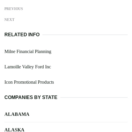
PREVIOUS
NEXT
RELATED INFO
Milne Financial Planning
Lamoille Valley Ford Inc
Icon Promotional Products
COMPANIES BY STATE
ALABAMA
ALASKA