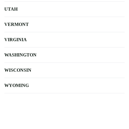
UTAH
VERMONT
VIRGINIA
WASHINGTON
WISCONSIN
WYOMING