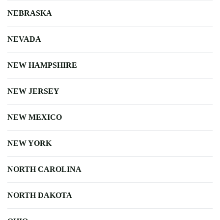
NEBRASKA
NEVADA
NEW HAMPSHIRE
NEW JERSEY
NEW MEXICO
NEW YORK
NORTH CAROLINA
NORTH DAKOTA