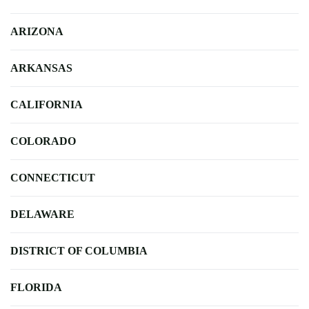
ARIZONA
ARKANSAS
CALIFORNIA
COLORADO
CONNECTICUT
DELAWARE
DISTRICT OF COLUMBIA
FLORIDA