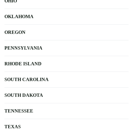
OHIO
OKLAHOMA
OREGON
PENNSYLVANIA
RHODE ISLAND
SOUTH CAROLINA
SOUTH DAKOTA
TENNESSEE
TEXAS