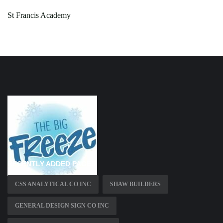
St Francis Academy
RECENTLY ADDED PAGES
CSS ANALYTICAL CO INC
SHAW BUILDERS
GENERAL DESIGN SIGN CO INC