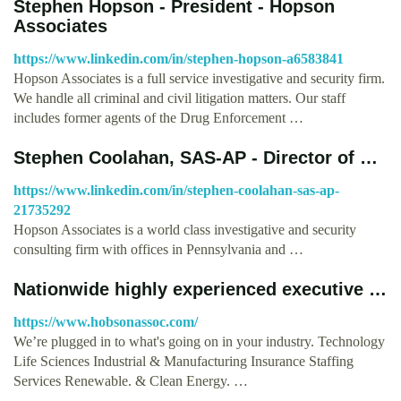
Stephen Hopson - President - Hopson
Associates
https://www.linkedin.com/in/stephen-hopson-a6583841
Hopson Associates is a full service investigative and security firm.
We handle all criminal and civil litigation matters. Our staff
includes former agents of the Drug Enforcement …
Stephen Coolahan, SAS-AP - Director of …
https://www.linkedin.com/in/stephen-coolahan-sas-ap-
21735292
Hopson Associates is a world class investigative and security
consulting firm with offices in Pennsylvania and …
Nationwide highly experienced executive …
https://www.hobsonassoc.com/
We’re plugged in to what's going on in your industry. Technology
Life Sciences Industrial & Manufacturing Insurance Staffing
Services Renewable. & Clean Energy. …