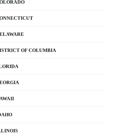
OLORADO
ONNECTICUT
ELAWARE
ISTRICT OF COLUMBIA
LORIDA
EORGIA
AWAII
DAHO
LLINOIS