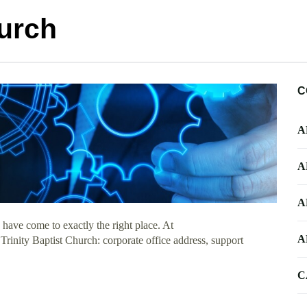
hurch
C
A
A
A
have come to exactly the right place. At
A
 Trinity Baptist Church: corporate office address, support
C