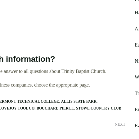
Ha
Am
Ea
h information?
Ni
 answer to all questions about Trinity Baptist Church.
Wi
usiness companies, choose the appropriate page.
Tr
ERMONT TECHNICAL COLLEGE
ALLIS STATE PARK
LOVEJOY TOOL CO
BOUCHARD PIERCE
STOWE COUNTRY CLUB
Er
NEXT
E