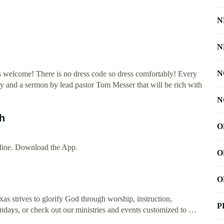
N
N
N
is welcome! There is no dress code so dress comfortably! Every
ry and a sermon by lead pastor Tom Messer that will be rich with
N
ch
O
ine. Download the App.
O
O
as strives to glorify God through worship, instruction,
P
undays, or check out our ministries and events customized to …