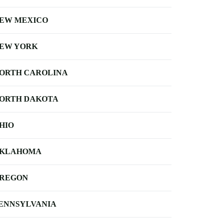
EW MEXICO
EW YORK
ORTH CAROLINA
ORTH DAKOTA
HIO
KLAHOMA
REGON
ENNSYLVANIA