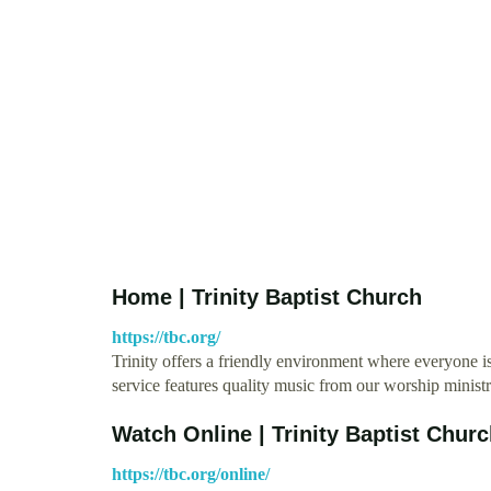
Home | Trinity Baptist Church
https://tbc.org/
Trinity offers a friendly environment where everyone 
service features quality music from our worship minis
Watch Online | Trinity Baptist Chur
https://tbc.org/online/