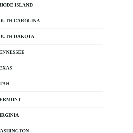
HODE ISLAND
OUTH CAROLINA
OUTH DAKOTA
ENNESSEE
EXAS
TAH
ERMONT
IRGINIA
ASHINGTON