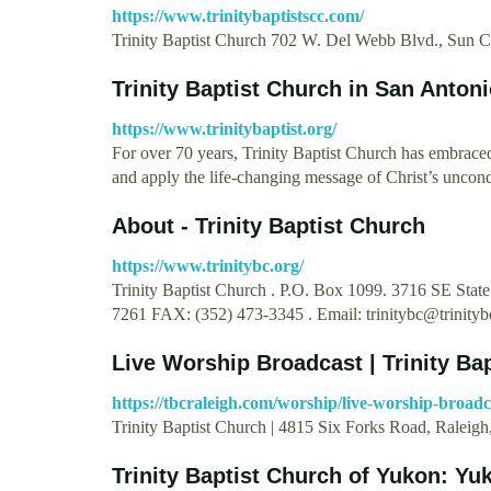
https://www.trinitybaptistscc.com/
Trinity Baptist Church 702 W. Del Webb Blvd., Sun 
Trinity Baptist Church in San Anton
https://www.trinitybaptist.org/
For over 70 years, Trinity Baptist Church has embrace
and apply the life-changing message of Christ’s uncond
About - Trinity Baptist Church
https://www.trinitybc.org/
Trinity Baptist Church . P.O. Box 1099. 3716 SE Stat
7261 FAX: (352) 473-3345 . Email:
trinitybc@trinityb
Live Worship Broadcast | Trinity Ba
https://tbcraleigh.com/worship/live-worship-broadc
Trinity Baptist Church | 4815 Six Forks Road, Raleig
Trinity Baptist Church of Yukon: Y