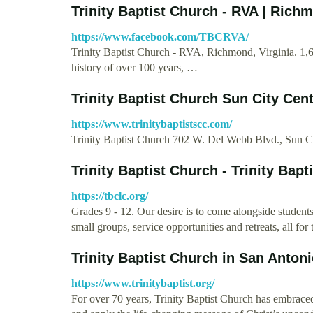
Trinity Baptist Church - RVA | Rich
https://www.facebook.com/TBCRVA/
Trinity Baptist Church - RVA, Richmond, Virginia. 1,61
history of over 100 years, …
Trinity Baptist Church Sun City Cen
https://www.trinitybaptistscc.com/
Trinity Baptist Church 702 W. Del Webb Blvd., Sun 
Trinity Baptist Church - Trinity Bapt
https://tbclc.org/
Grades 9 - 12. Our desire is to come alongside stude
small groups, service opportunities and retreats, all 
Trinity Baptist Church in San Anton
https://www.trinitybaptist.org/
For over 70 years, Trinity Baptist Church has embrace