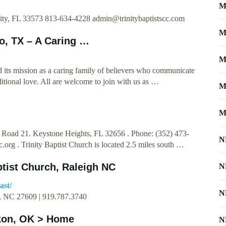
M
City, FL 33573 813-634-4228
admin@trinitybaptistscc.com
M
io, TX – A Caring …
M
d its mission as a caring family of believers who communicate
itional love. All are welcome to join with us as …
M
M
e Road 21. Keystone Heights, FL 32656 . Phone: (352) 473-
N
c.org
. Trinity Baptist Church is located 2.5 miles south …
ptist Church, Raleigh NC
N
ast/
N
h, NC 27609 | 919.787.3740
ukon, OK > Home
N