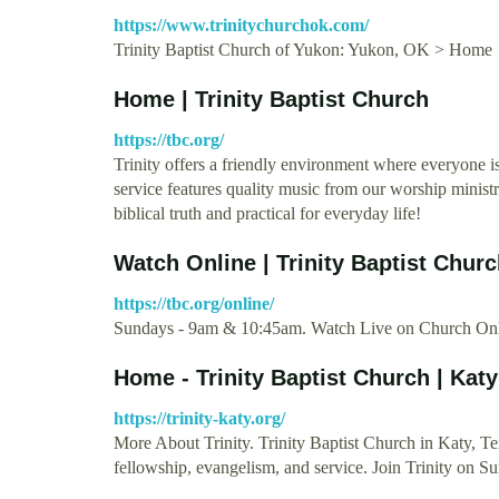
https://www.trinitychurchok.com/
Trinity Baptist Church of Yukon: Yukon, OK > Home
Home | Trinity Baptist Church
https://tbc.org/
Trinity offers a friendly environment where everyone 
service features quality music from our worship minist
biblical truth and practical for everyday life!
Watch Online | Trinity Baptist Chur
https://tbc.org/online/
Sundays - 9am & 10:45am. Watch Live on Church Onl
Home - Trinity Baptist Church | Katy
https://trinity-katy.org/
More About Trinity. Trinity Baptist Church in Katy, Tex
fellowship, evangelism, and service. Join Trinity on S