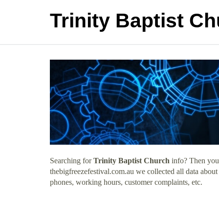
Trinity Baptist C
Searching for
Trinity Baptist Church
info? Then you 
thebigfreezefestival.com.au we collected all data about
phones, working hours, customer complaints, etc.