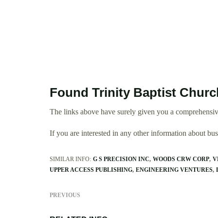
Found Trinity Baptist Churc
The links above have surely given you a comprehensive
If you are interested in any other information about b
SIMILAR INFO:
G S PRECISION INC
WOODS CRW CORP
V
UPPER ACCESS PUBLISHING
ENGINEERING VENTURES
PREVIOUS