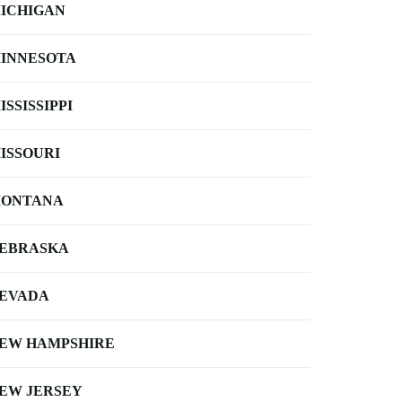
ICHIGAN
INNESOTA
ISSISSIPPI
ISSOURI
ONTANA
EBRASKA
EVADA
EW HAMPSHIRE
EW JERSEY