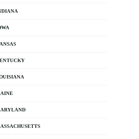
NDIANA
OWA
ANSAS
ENTUCKY
OUISIANA
AINE
ARYLAND
ASSACHUSETTS