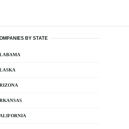
OMPANIES BY STATE
LABAMA
LASKA
RIZONA
RKANSAS
ALIFORNIA