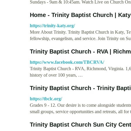
Sundays - 9am & 10:45am. Watch Live on Church Onl
Home - Trinity Baptist Church | Katy
https://trinity-katy.org/
More About Trinity. Trinity Baptist Church in Katy, Tex
fellowship, evangelism, and service. Join Trinity on S
Trinity Baptist Church - RVA | Rich
https://www.facebook.com/TBCRVA/
Trinity Baptist Church - RVA, Richmond, Virginia. 1,61
history of over 100 years, …
Trinity Baptist Church - Trinity Bapt
https://tbclc.org/
Grades 9 - 12. Our desire is to come alongside stude
small groups, service opportunities and retreats, all 
Trinity Baptist Church Sun City Cen