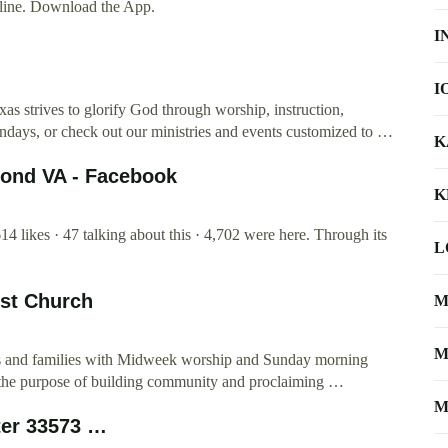
ine. Download the App.
I
I
as strives to glorify God through worship, instruction,
undays, or check out our ministries and events customized to …
K
mond VA - Facebook
K
4 likes · 47 talking about this · 4,702 were here. Through its
L
ist Church
M
M
nts and families with Midweek worship and Sunday morning
for the purpose of building community and proclaiming …
M
ter 33573 …