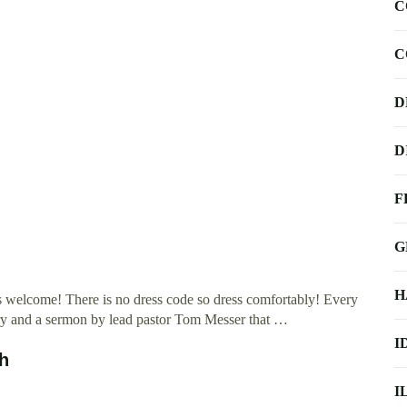
C
C
D
D
F
G
H
is welcome! There is no dress code so dress comfortably! Every
try and a sermon by lead pastor Tom Messer that …
I
ch
I