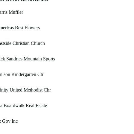
rris Muffler
ericas Best Flowers
stside Christian Church
ck Sandrics Mountain Sports
llson Kindergarten Ctr
inity United Methodist Chr
a Boardwalk Real Estate
z Gov Inc