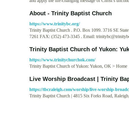
and apply the life-changing message of Christ’s uncond
About - Trinity Baptist Church
https://www.trinitybc.org/
Trinity Baptist Church . P.O. Box 1099. 3716 SE Stat
7261 FAX: (352) 473-3345 . Email:
trinitybc@trinityb
Trinity Baptist Church of Yukon: Y
https://www.trinitychurchok.com/
Trinity Baptist Church of Yukon: Yukon, OK > Home
Live Worship Broadcast | Trinity Ba
https://tbcraleigh.com/worship/live-worship-broadc
Trinity Baptist Church | 4815 Six Forks Road, Raleig