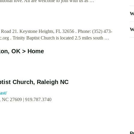
itional love. All are welcome to join with us as …
W
W
e Road 21. Keystone Heights, FL 32656 . Phone: (352) 473-
c.org
. Trinity Baptist Church is located 2.5 miles south …
ukon, OK > Home
ptist Church, Raleigh NC
ast/
h, NC 27609 | 919.787.3740
P