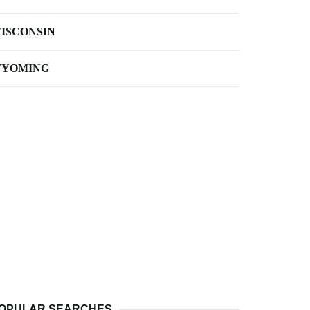
ISCONSIN
YOMING
OPULAR SEARCHES