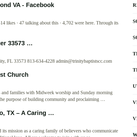
mond VA - Facebook
R
S
4 likes · 47 talking about this · 4,702 were here. Through its
S
ter 33573 …
T
City, FL 33573 813-634-4228
admin@trinitybaptistscc.com
T
ist Church
U
nts and families with Midweek worship and Sunday morning
for the purpose of building community and proclaiming …
V
io, TX – A Caring …
V
d its mission as a caring family of believers who communicate
W