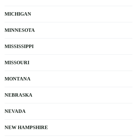
MICHIGAN
MINNESOTA
MISSISSIPPI
MISSOURI
MONTANA
NEBRASKA
NEVADA
NEW HAMPSHIRE