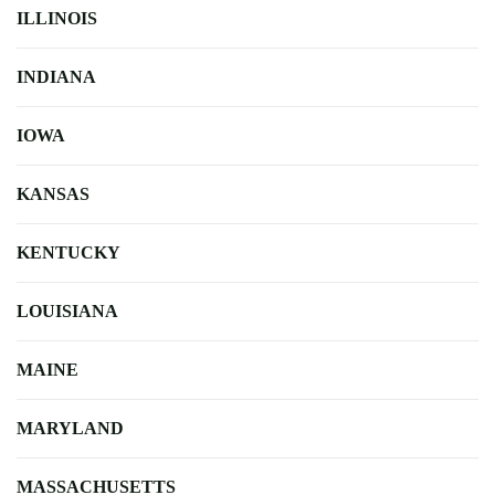
ILLINOIS
INDIANA
IOWA
KANSAS
KENTUCKY
LOUISIANA
MAINE
MARYLAND
MASSACHUSETTS