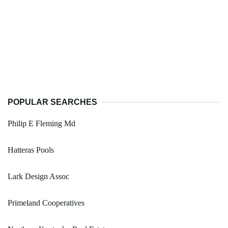
POPULAR SEARCHES
Philip E Fleming Md
Hatteras Pools
Lark Design Assoc
Primeland Cooperatives