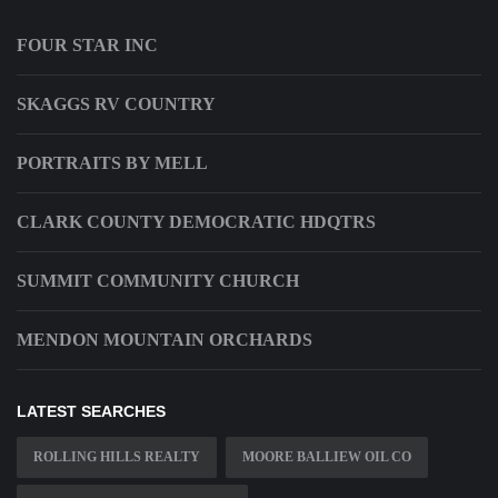
FOUR STAR INC
SKAGGS RV COUNTRY
PORTRAITS BY MELL
CLARK COUNTY DEMOCRATIC HDQTRS
SUMMIT COMMUNITY CHURCH
MENDON MOUNTAIN ORCHARDS
LATEST SEARCHES
ROLLING HILLS REALTY
MOORE BALLIEW OIL CO