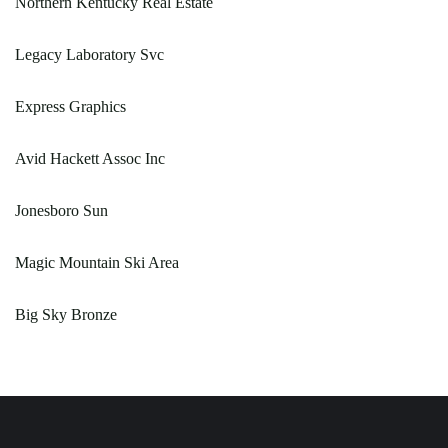
Northern Kentucky Real Estate
Legacy Laboratory Svc
Express Graphics
Avid Hackett Assoc Inc
Jonesboro Sun
Magic Mountain Ski Area
Big Sky Bronze