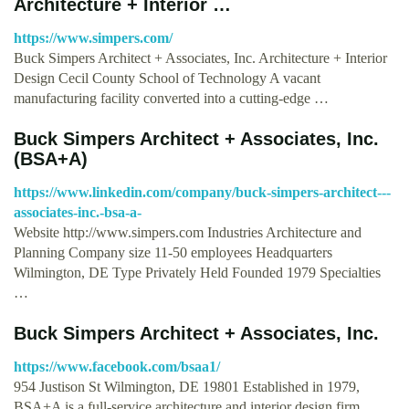
Architecture + Interior …
https://www.simpers.com/
Buck Simpers Architect + Associates, Inc. Architecture + Interior
Design Cecil County School of Technology A vacant
manufacturing facility converted into a cutting-edge …
Buck Simpers Architect + Associates, Inc.
(BSA+A)
https://www.linkedin.com/company/buck-simpers-architect---
associates-inc.-bsa-a-
Website http://www.simpers.com Industries Architecture and
Planning Company size 11-50 employees Headquarters
Wilmington, DE Type Privately Held Founded 1979 Specialties
…
Buck Simpers Architect + Associates, Inc.
https://www.facebook.com/bsaa1/
954 Justison St Wilmington, DE 19801 Established in 1979,
BSA+A is a full-service architecture and interior design firm