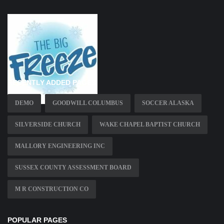
RECENTLY ADDED PAGES
DEMO
GOODWILL COLUMBUS
SOCCER ALASKA
SILVERSIDE CHURCH
WAKE CHAPEL BAPTIST CHURCH
MALLORY ENGINEERING INC
SUSSEX COUNTY ASSESSMENT BOARD
M R CONSTRUCTION CO
POPULAR PAGES