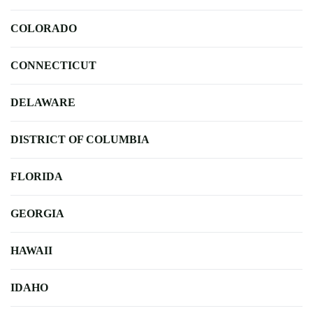
COLORADO
CONNECTICUT
DELAWARE
DISTRICT OF COLUMBIA
FLORIDA
GEORGIA
HAWAII
IDAHO