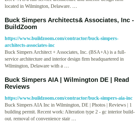
located in Wilmington, Delaware. …
Buck Simpers Architects& Associates, Inc -
BuildZoom
https://www.buildzoom.com/contractor/buck-simpers-
architects-associates-inc
Buck Simpers Architect + Associates, Inc. (BSA+A) is a full-
service architecture and interior design firm headquartered in
Wilmington, Delaware with a …
Buck Simpers AIA | Wilmington DE | Read
Reviews
https://www.buildzoom.com/contractor/buck-simpers-aia-inc
Buck Simpers AIA Inc in Wilmington, DE | Photos | Reviews | 1
building permit. Recent work: Alteration type 2 - gc interior build-
out. removal of convenience stair …