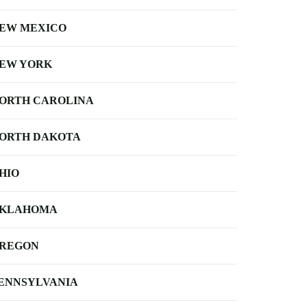
EW MEXICO
EW YORK
ORTH CAROLINA
ORTH DAKOTA
HIO
KLAHOMA
REGON
ENNSYLVANIA