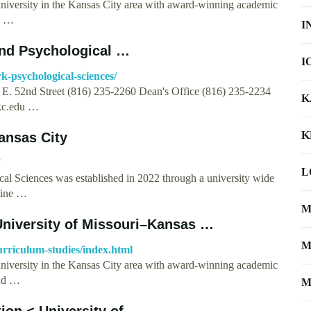
university in the Kansas City area with award-winning academic
 | …
I
and Psychological …
I
k-psychological-sciences/
E. 52nd Street (816) 235-2260 Dean's Office (816) 235-2234
K
c.edu
…
K
ansas City
L
al Sciences was established in 2022 through a university wide
bine …
M
University of Missouri–Kansas …
M
urriculum-studies/index.html
university in the Kansas City area with award-winning academic
and …
M
ion < University of …