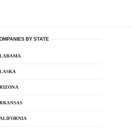
OMPANIES BY STATE
LABAMA
LASKA
RIZONA
RKANSAS
ALIFORNIA