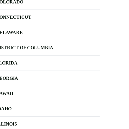
OLORADO
ONNECTICUT
ELAWARE
ISTRICT OF COLUMBIA
LORIDA
EORGIA
AWAII
DAHO
LLINOIS