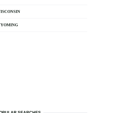
ISCONSIN
YOMING
OPULAR SEARCHES