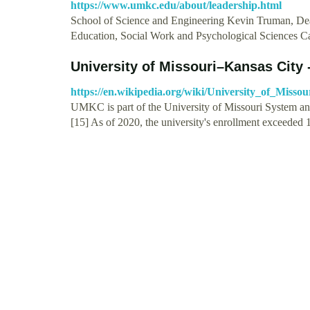
https://www.umkc.edu/about/leadership.html
School of Science and Engineering Kevin Truman, Dea
Education, Social Work and Psychological Sciences 
University of Missouri–Kansas City 
https://en.wikipedia.org/wiki/University_of_Mi
UMKC is part of the University of Missouri System an
[15] As of 2020, the university's enrollment exceeded