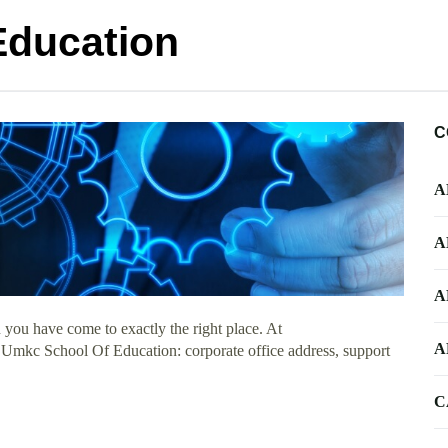
Education
C
A
A
A
you have come to exactly the right place. At
A
t Umkc School Of Education: corporate office address, support
C