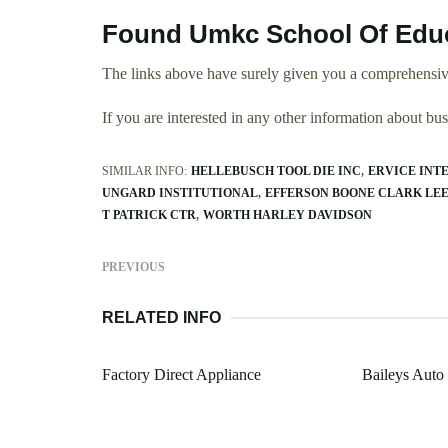
Found Umkc School Of Educ
The links above have surely given you a comprehensiv
If you are interested in any other information about b
SIMILAR INFO:
HELLEBUSCH TOOL DIE INC
ERVICE INT
UNGARD INSTITUTIONAL
EFFERSON BOONE CLARK LE
T PATRICK CTR
WORTH HARLEY DAVIDSON
PREVIOUS
RELATED INFO
Factory Direct Appliance
Baileys Auto