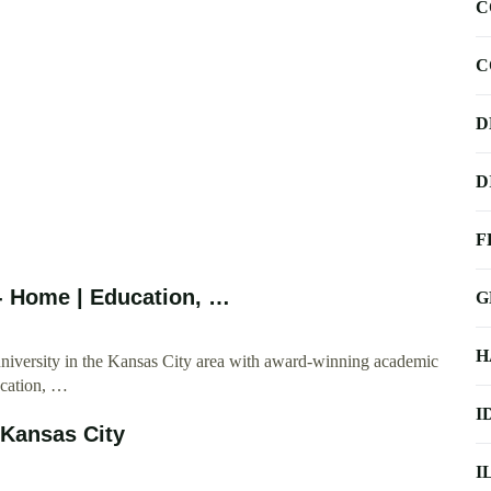
C
C
D
D
F
 - Home | Education, …
G
H
university in the Kansas City area with award-winning academic
ucation, …
I
–Kansas City
I