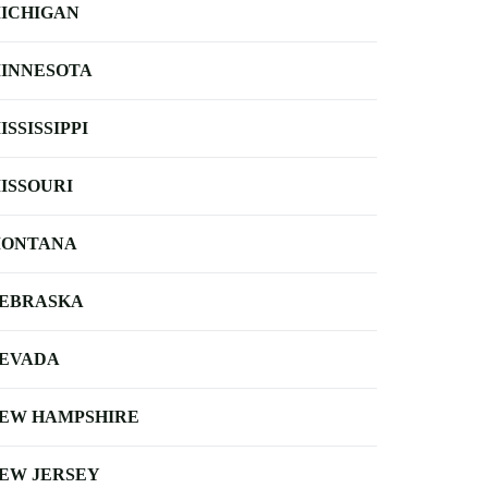
ICHIGAN
INNESOTA
ISSISSIPPI
ISSOURI
ONTANA
EBRASKA
EVADA
EW HAMPSHIRE
EW JERSEY