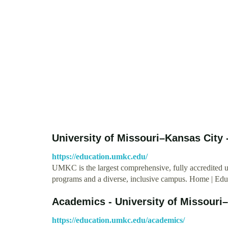
University of Missouri–Kansas City
https://education.umkc.edu/
UMKC is the largest comprehensive, fully accredited 
programs and a diverse, inclusive campus. Home | Ed
Academics - University of Missouri
https://education.umkc.edu/academics/