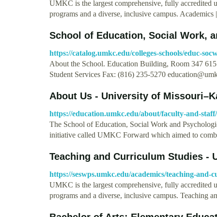
UMKC is the largest comprehensive, fully accredited 
programs and a diverse, inclusive campus. Academics
School of Education, Social Work, 
https://catalog.umkc.edu/colleges-schools/educ-socw
About the School. Education Building, Room 347 615 
Student Services Fax: (816) 235-5270
education@umk
About Us - University of Missouri–K
https://education.umkc.edu/about/faculty-and-staff/
The School of Education, Social Work and Psychologic
initiative called UMKC Forward which aimed to com
Teaching and Curriculum Studies - 
https://seswps.umkc.edu/academics/teaching-and-c
UMKC is the largest comprehensive, fully accredited 
programs and a diverse, inclusive campus. Teaching 
Bachelor of Arts: Elementary Educat