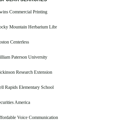
wins Commercial Printing
ocky Mountain Herbarium Libr
ston Centerless
lliam Paterson University
ckinson Research Extension
ll Rapids Elementary School
curities America
ffordable Voice Communication