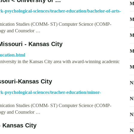
M
k-psychological-sciences/teacher-education/bachelor-of-arts-
M
ication Studies (COMM- ST) Computer Science (COMP-
ogy and Counselor …
M
Missouri - Kansas City
M
ucation.html
university in the Kansas City area with award-winning academic
M
ssouri-Kansas City
N
wk-psychological-sciences/teacher-education/minor-
N
ication Studies (COMM- ST) Computer Science (COMP-
ogy and Counselor …
N
- Kansas City
N