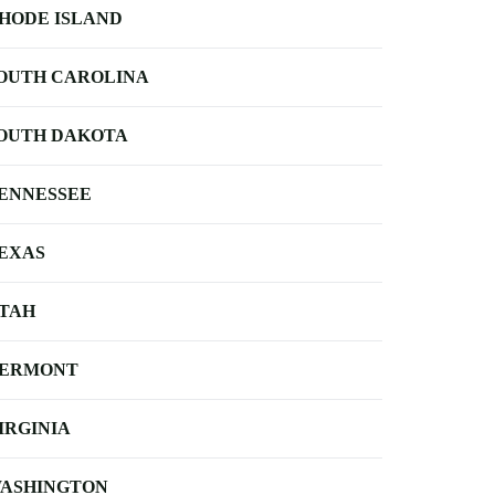
HODE ISLAND
OUTH CAROLINA
OUTH DAKOTA
ENNESSEE
EXAS
TAH
ERMONT
IRGINIA
ASHINGTON