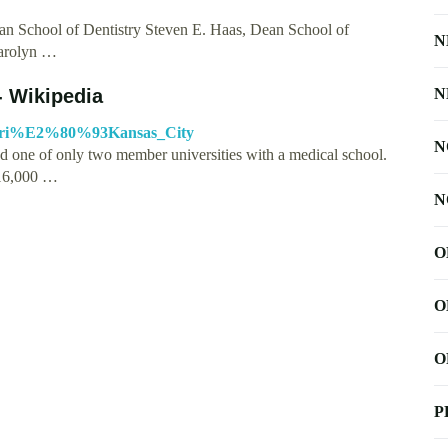
n School of Dentistry Steven E. Haas, Dean School of
N
Carolyn …
- Wikipedia
N
ssouri%E2%80%93Kansas_City
N
d one of only two member universities with a medical school.
 16,000 …
N
O
O
O
P