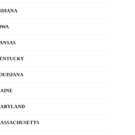
NDIANA
OWA
ANSAS
ENTUCKY
OUISIANA
AINE
ARYLAND
ASSACHUSETTS