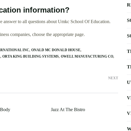
R
ation information?
S
e answer to all questions about Umkc School Of Education.
usiness companies, choose the appropriate page.
S
ERNATIONAL INC
ONALD MC DONALD HOUSE
T
E
ORTA KING BUILDING SYSTEMS
OWELL MANUFACTURING CO
T
NEXT
U
V
 Body
Jazz At The Bistro
V
W