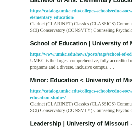
https://catalog.umkc.edu/colleges-schools/educ-socw
elementary-education/
Clarinet (CLARINET) Classics (CLASSICS) Commun
SCI) Conservatory (CONSVTY) Counseling Psychol
School of Education | University of 
https://www.umkc.edu/news/posts/tags/school-of-ed
UMKC is the largest comprehensive, fully accredited 
programs and a diverse, inclusive campus. …
Minor: Education < University of Mi
https://catalog.umkc.edu/colleges-schools/educ-soc
education-studies/
Clarinet (CLARINET) Classics (CLASSICS) Commun
SCI) Conservatory (CONSVTY) Counseling Psychol
Leadership | University of Missouri 