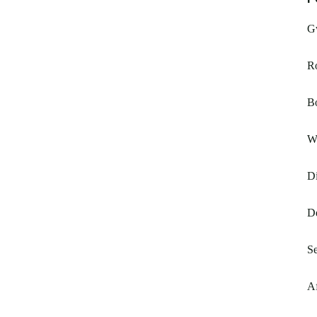
G
R
Bo
Wi
Di
De
Se
A