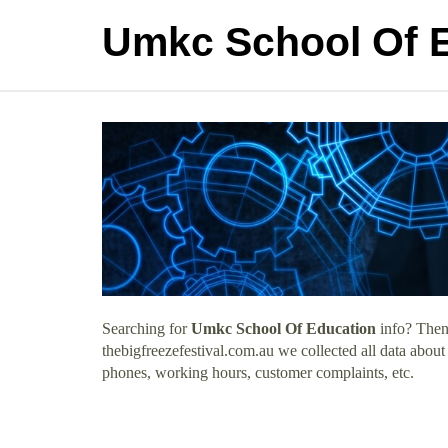
Umkc School Of 
Searching for
Umkc School Of Education
info? Then 
thebigfreezefestival.com.au we collected all data abou
phones, working hours, customer complaints, etc.