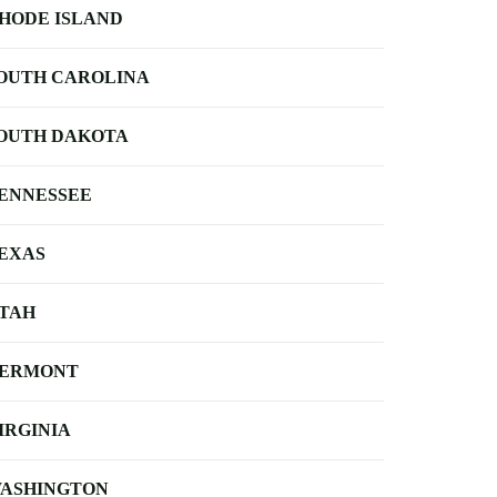
HODE ISLAND
OUTH CAROLINA
OUTH DAKOTA
ENNESSEE
EXAS
TAH
ERMONT
IRGINIA
ASHINGTON