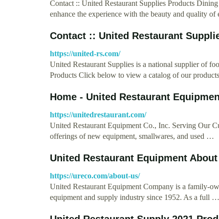
Contact :: United Restaurant Supplies Products Dinin
enhance the experience with the beauty and quality of
Contact :: United Restaurant Suppli
https://united-rs.com/
United Restaurant Supplies is a national supplier of f
Products Click below to view a catalog of our product
Home - United Restaurant Equipmen
https://unitedrestaurant.com/
United Restaurant Equipment Co., Inc. Serving Our C
offerings of new equipment, smallwares, and used …
United Restaurant Equipment About
https://ureco.com/about-us/
United Restaurant Equipment Company is a family-owned
equipment and supply industry since 1952. As a full 
United Restaurant Supply 2021 Prod