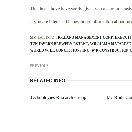
The links above have surely given you a comprehensive
If you are interested in any other information about b
SIMILAR INFO:
HOLLAND MANAGEMENT CORP
EXECUTI
TUN TAVERN BREWERY RSTRNT
WILLIAM A MATARESE
WORLD WIDE CONCESSIONS INC
W K CONSTRUCTION 
PREVIOUS
RELATED INFO
Technologies Research Group
Mc Bride Cor