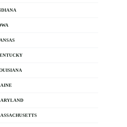
NDIANA
OWA
ANSAS
ENTUCKY
OUISIANA
AINE
ARYLAND
ASSACHUSETTS