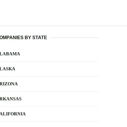
OMPANIES BY STATE
LABAMA
LASKA
RIZONA
RKANSAS
ALIFORNIA