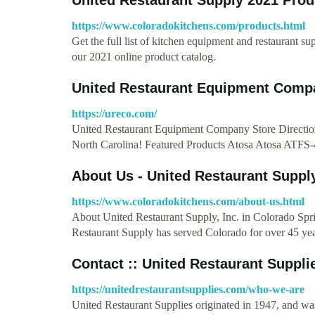
https://www.coloradokitchens.com/products.html
Get the full list of kitchen equipment and restaurant 
our 2021 online product catalog.
United Restaurant Equipment Comp
https://ureco.com/
United Restaurant Equipment Company Store Directions
North Carolina! Featured Products Atosa Atosa ATFS
About Us - United Restaurant Suppl
https://www.coloradokitchens.com/about-us.html
About United Restaurant Supply, Inc. in Colorado Sp
Restaurant Supply has served Colorado for over 45 ye
Contact :: United Restaurant Suppli
https://unitedrestaurantsupplies.com/who-we-are
United Restaurant Supplies originated in 1947, and w