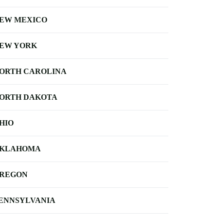
EW MEXICO
EW YORK
ORTH CAROLINA
ORTH DAKOTA
HIO
KLAHOMA
REGON
ENNSYLVANIA