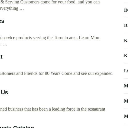
g & Serving Customers come for your food, and you can
 everything …
I
es
I
oodservice products serving the Toronto area. Learn More
K
s. …
K
t
L
ustomers and Friends for 80 Years Come and see our expanded
M
 Us
M
 business that has been a leading force in the restaurant
…
M
ucts Catalog