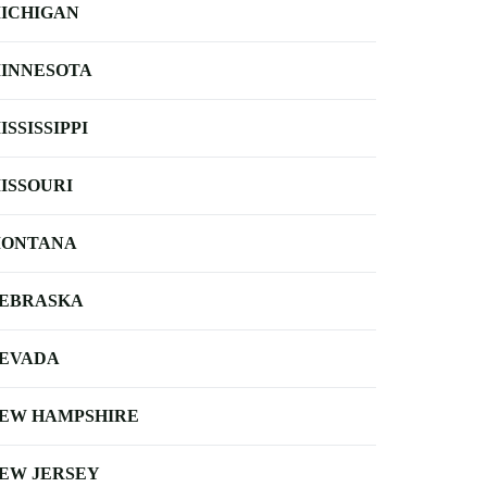
ICHIGAN
INNESOTA
ISSISSIPPI
ISSOURI
ONTANA
EBRASKA
EVADA
EW HAMPSHIRE
EW JERSEY