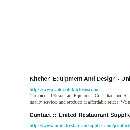
Kitchen Equipment And Design - Un
https://www.coloradokitchens.com/
Commercial Restaurant Equipment Consultant and Suppl
quality services and products at affordable prices. We
Contact :: United Restaurant Suppli
https://www.unitedrestaurantsupplies.com/product