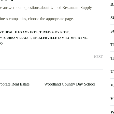
R
 answer to all questions about United Restaurant Supply.
S
usiness companies, choose the appropriate page.
S
VE HEALTH EXAMS INTL
TUXEDOS BY ROSE
 MD
URBAN LEAGUE
SICKLERVILLE FAMILY MEDICINE
CO
T
NEXT
T
U
porate Real Estate
Woodland Country Day School
V
V
W