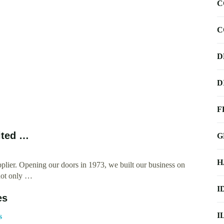
C
C
D
D
F
ited …
G
H
ier. Opening our doors in 1973, we built our business on
 not only …
I
es
I
s