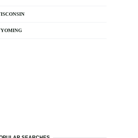
ISCONSIN
YOMING
OPULAR SEARCHES