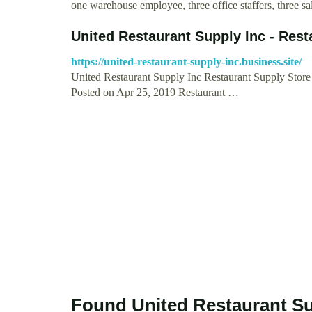
one warehouse employee, three office staffers, three s
United Restaurant Supply Inc - Rest
https://united-restaurant-supply-inc.business.site/
United Restaurant Supply Inc Restaurant Supply Stor
Posted on Apr 25, 2019 Restaurant …
Found United Restaurant Su