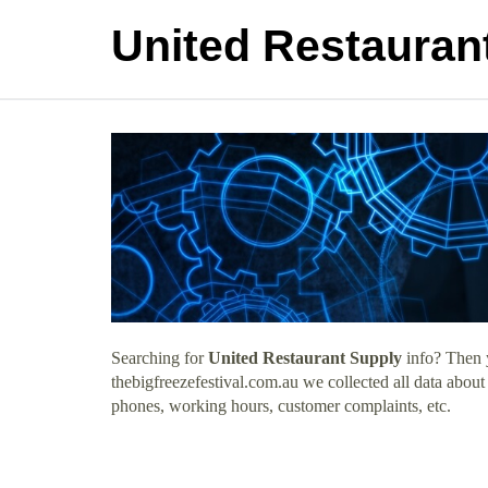
United Restauran
Searching for
United Restaurant Supply
info? Then y
thebigfreezefestival.com.au we collected all data about
phones, working hours, customer complaints, etc.