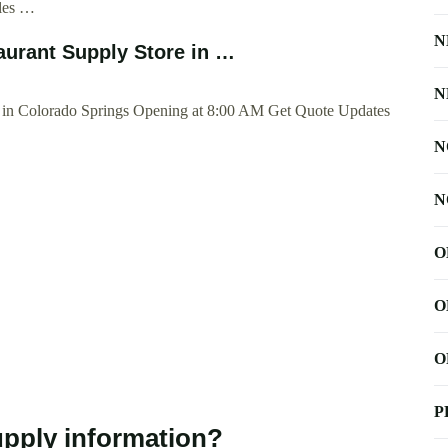
ales …
N
aurant Supply Store in …
N
e in Colorado Springs Opening at 8:00 AM Get Quote Updates
N
N
O
O
O
P
pply information?