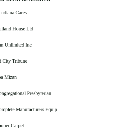
cadiana Cares
utland House Ltd
n Unlimited Inc
i City Tribune
pa Mizan
ngregational Presbyterian
omplete Manufacturers Equip
oner Carpet