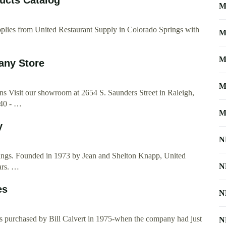
M
supplies from United Restaurant Supply in Colorado Springs with
M
M
any Store
M
 Visit our showroom at 2654 S. Saunders Street in Raleigh,
-40 - …
M
y
N
rings. Founded in 1973 by Jean and Shelton Knapp, United
N
ars. …
es
N
as purchased by Bill Calvert in 1975-when the company had just
N