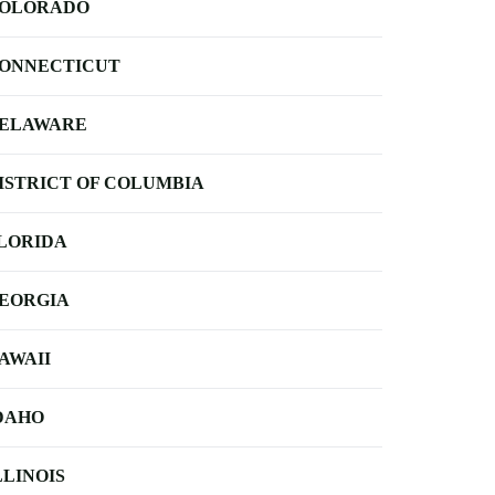
OLORADO
ONNECTICUT
ELAWARE
ISTRICT OF COLUMBIA
LORIDA
EORGIA
AWAII
DAHO
LLINOIS