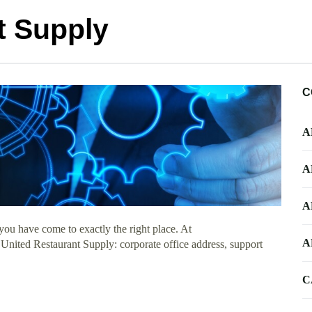
t Supply
C
A
A
A
ou have come to exactly the right place. At
A
 United Restaurant Supply: corporate office address, support
C